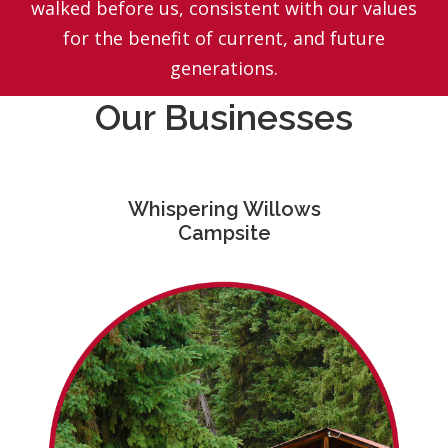
walked before us, consistent with our values
for the benefit of current, and future
generations.
Our Businesses
Whispering Willows
Campsite