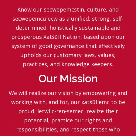
Know our secwepemcstin, culture, and
secwepemculecw as a unified, strong, self-
determined, holistically sustainable and
prosperous Xatśūll Nation, based upon our
system of good governance that effectively
upholds our customary laws, values,
practices, and knowledge keepers.
Our Mission
We will realize our vision by empowering and
working with, and for, our xatśūllemc to be
proud, letwílc-ren-semec, realize their
potential, practice our rights and
responsibilities, and respect those who