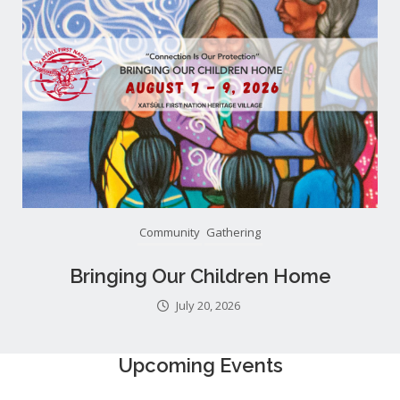
Community
Gathering
Bringing Our Children Home
July 20, 2026
Upcoming Events