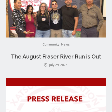
Community
News
The August Fraser River Run is Out
July 29, 2026