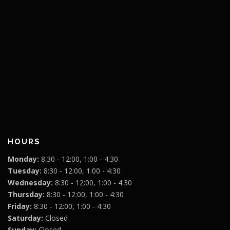
HOURS
Monday:
8:30 - 12:00, 1:00 - 4:30
Tuesday:
8:30 - 12:00, 1:00 - 4:30
Wednesday:
8:30 - 12:00, 1:00 - 4:30
Thursday:
8:30 - 12:00, 1:00 - 4:30
Friday:
8:30 - 12:00, 1:00 - 4:30
Saturday:
Closed
Sunday:
Closed