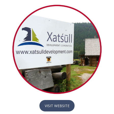
VISIT WEBSITE