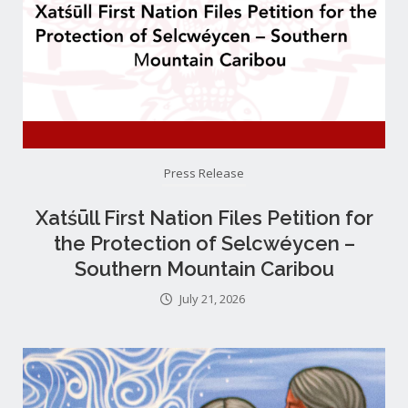
Press Release
Xatśūll First Nation Files Petition for
the Protection of Selcwéycen –
Southern Mountain Caribou
July 21, 2026