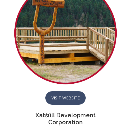
VISIT WEBSITE
Xatśūll Development
Corporation