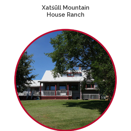
Xatśūll Mountain
House Ranch