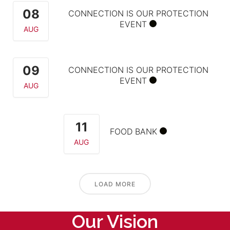
08
CONNECTION IS OUR PROTECTION
EVENT
AUG
09
CONNECTION IS OUR PROTECTION
EVENT
AUG
11
FOOD BANK
AUG
LOAD MORE
Our Vision