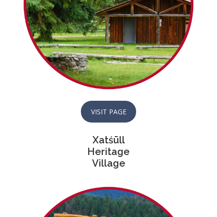
VISIT PAGE
Xatśūll
Heritage
Village