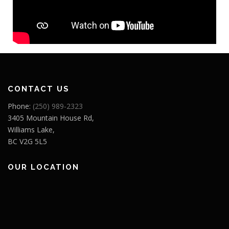
CONTACT US
Phone:
(250) 989-2323
3405 Mountain House Rd,
Williams Lake,
BC V2G 5L5
OUR LOCATION