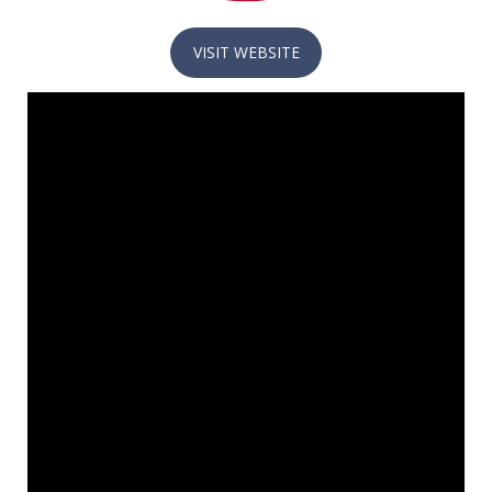
VISIT WEBSITE