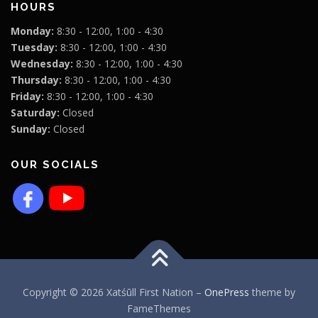
HOURS
Monday:
8:30 - 12:00, 1:00 - 4:30
Tuesday:
8:30 - 12:00, 1:00 - 4:30
Wednesday:
8:30 - 12:00, 1:00 - 4:30
Thursday:
8:30 - 12:00, 1:00 - 4:30
Friday:
8:30 - 12:00, 1:00 - 4:30
Saturday:
Closed
Sunday:
Closed
OUR SOCIALS
Copyright © 2026 Xatśūll First Nation
–
OnePress
theme by
FameThemes