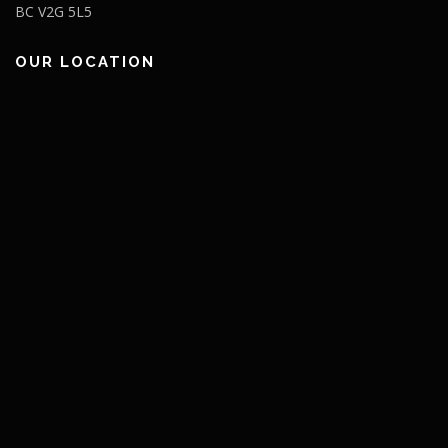
BC V2G 5L5
OUR LOCATION