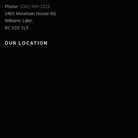
Phone:
(250) 989-2323
3405 Mountain House Rd,
Williams Lake,
BC V2G 5L5
OUR LOCATION