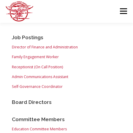
Skip
to
Menu
content
GOVERNANCE
DEPARTMENTS
Job Postings
Director of Finance and Administration
NEWS & RESOURCES
COMMUNITY CALENDAR
Family Engagement Worker
Receptionist (On Call Position)
Admin Communications Assistant
CAREERS
CONTACT US
Self-Governance Coordinator
Board Directors
Committee Members
Education Committee Members