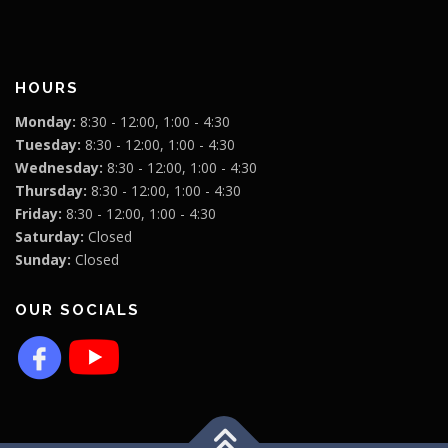
HOURS
Monday:
8:30 - 12:00, 1:00 - 4:30
Tuesday:
8:30 - 12:00, 1:00 - 4:30
Wednesday:
8:30 - 12:00, 1:00 - 4:30
Thursday:
8:30 - 12:00, 1:00 - 4:30
Friday:
8:30 - 12:00, 1:00 - 4:30
Saturday:
Closed
Sunday:
Closed
OUR SOCIALS