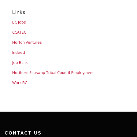
Links
BC Jobs
CCATEC
Horton Ventures
Indeed
Job Bank
Northern Shuswap Tribal Council-Employment
Work BC
CONTACT US