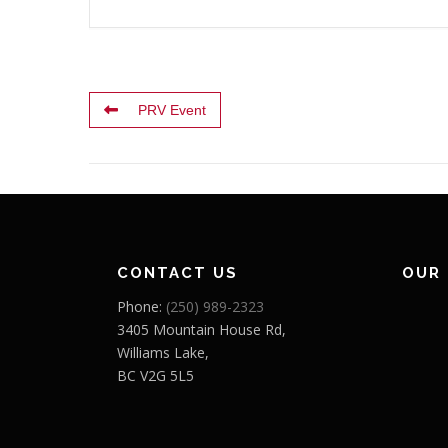
PRV Event
CONTACT US
OUR
Phone:
(250) 989-2323
3405 Mountain House Rd,
Williams Lake,
BC V2G 5L5