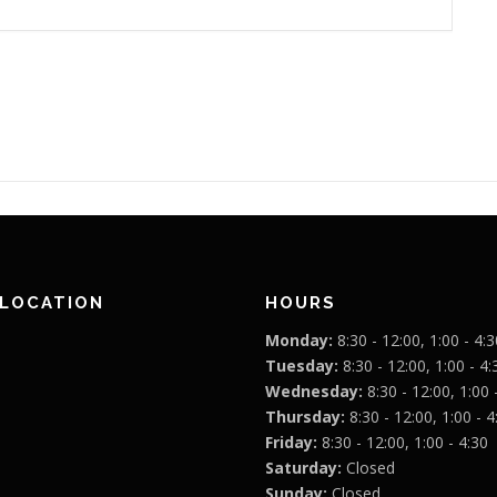
 LOCATION
HOURS
Monday:
8:30 - 12:00, 1:00 - 4:3
Tuesday:
8:30 - 12:00, 1:00 - 4:
Wednesday:
8:30 - 12:00, 1:00 
Thursday:
8:30 - 12:00, 1:00 - 4
Friday:
8:30 - 12:00, 1:00 - 4:30
Saturday:
Closed
Sunday:
Closed