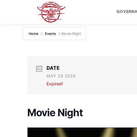
Skip
to
GOVERN
content
Home
Events
Movie Night
DATE
MAY 29 2026
Expired!
Movie Night