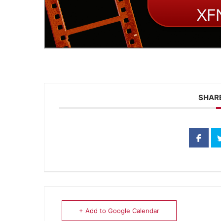
SHARE
+ Add to Google Calendar