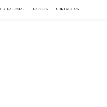
ITY CALENDAR
CAREERS
CONTACT US