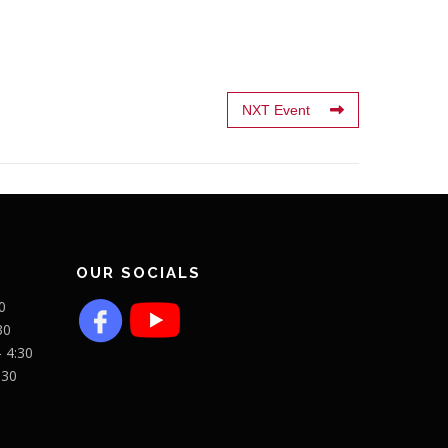
NXT Event
OUR SOCIALS
0
30
- 4:30
:30