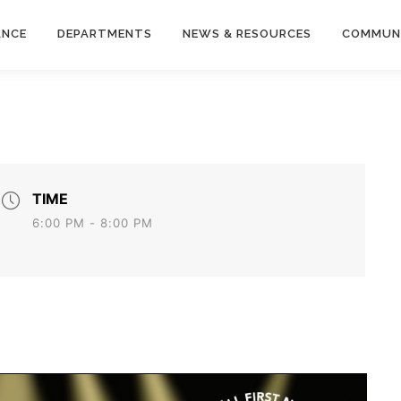
ANCE
DEPARTMENTS
NEWS & RESOURCES
COMMUN
TIME
6:00 PM - 8:00 PM