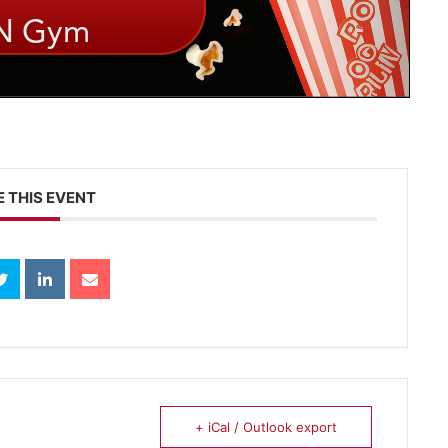
 THIS EVENT
+ iCal / Outlook export