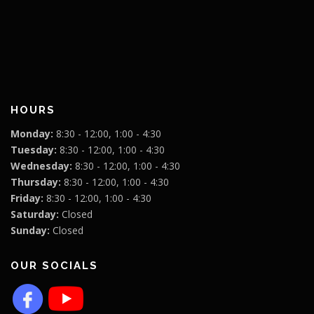
HOURS
Monday:
8:30 - 12:00, 1:00 - 4:30
Tuesday:
8:30 - 12:00, 1:00 - 4:30
Wednesday:
8:30 - 12:00, 1:00 - 4:30
Thursday:
8:30 - 12:00, 1:00 - 4:30
Friday:
8:30 - 12:00, 1:00 - 4:30
Saturday:
Closed
Sunday:
Closed
OUR SOCIALS