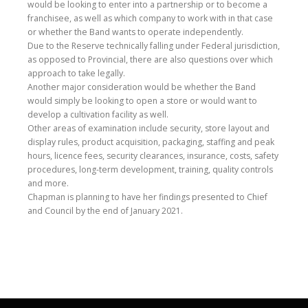
would be looking to enter into a partnership or to become a
franchisee, as well as which company to work with in that case
or whether the Band wants to operate independently.
Due to the Reserve technically falling under Federal jurisdiction,
as opposed to Provincial, there are also questions over which
approach to take legally.
Another major consideration would be whether the Band
would simply be looking to open a store or would want to
develop a cultivation facility as well.
Other areas of examination include security, store layout and
display rules, product acquisition, packaging, staffing and peak
hours, licence fees, security clearances, insurance, costs, safety
procedures, long-term development, training, quality controls
and more.
Chapman is planning to have her findings presented to Chief
and Council by the end of January 2021.