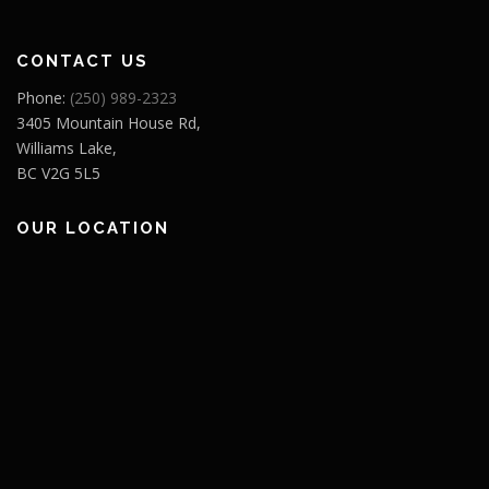
CONTACT US
Phone:
(250) 989-2323
3405 Mountain House Rd,
Williams Lake,
BC V2G 5L5
OUR LOCATION