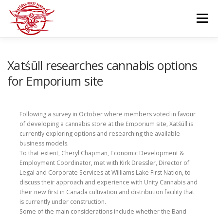
Skip
to
Menu
content
GOVERNANCE
DEPARTMENTS
Xatśūll researches cannabis options
for Emporium site
NEWS & RESOURCES
COMMUNITY CALENDAR
Following a survey in October where members voted in favour
of developing a cannabis store at the Emporium site, Xatśūll is
CAREERS
CONTACT US
currently exploring options and researching the available
business models.
To that extent, Cheryl Chapman, Economic Development &
Employment Coordinator, met with Kirk Dressler, Director of
Legal and Corporate Services at Williams Lake First Nation, to
discuss their approach and experience with Unity Cannabis and
their new first in Canada cultivation and distribution facility that
is currently under construction.
Some of the main considerations include whether the Band