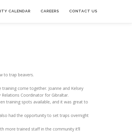
ITY CALENDAR
CAREERS
CONTACT US
w to trap beavers.
he training come together. Joanne and Kelsey
Relations Coordinator for Gibraltar.
 training spots available, and it was great to
also had the opportunity to set traps overnight
h more trained staff in the community it’ll