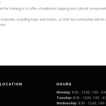
.”
in the training is to offer a traditional trapping and cultural compon
 materials, including traps and snares, so that the community will be 
vel.
 LOCATION
HOURS
Monday:
8:30 - 12:00, 1:00 - 4:3
Tuesday:
8:30 - 12:00, 1:00 - 4:
Wednesday:
8:30 - 12:00, 1:00 