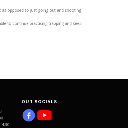
ent as opposed to just going out and shooting
able to continue practicing trapping and keep
OUR SOCIALS
0
30
- 4:30