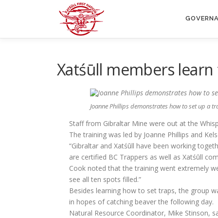
Skip
to
GOVERN
content
Xatśūll members learn 
Joanne Phillips demonstrates how to set up a tr
Staff from Gibraltar Mine were out at the Whis
The training was led by Joanne Phillips and Ke
“Gibraltar and Xatśūll have been working togeth
are certified BC Trappers as well as Xatśūll c
Cook noted that the training went extremely wel
see all ten spots filled.”
Besides learning how to set traps, the group wa
in hopes of catching beaver the following day.
Natural Resource Coordinator, Mike Stinson, says