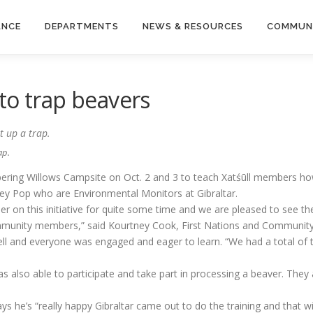
ANCE
DEPARTMENTS
NEWS & RESOURCES
COMMUN
to trap beavers
ap.
pering Willows Campsite on Oct. 2 and 3 to teach Xatśūll members ho
lsey Pop who are Environmental Monitors at Gibraltar.
er on this initiative for quite some time and we are pleased to see t
ommunity members,” said Kourtney Cook, First Nations and Community 
l and everyone was engaged and eager to learn. “We had a total of ten
s also able to participate and take part in processing a beaver. They 
 he’s “really happy Gibraltar came out to do the training and that wit