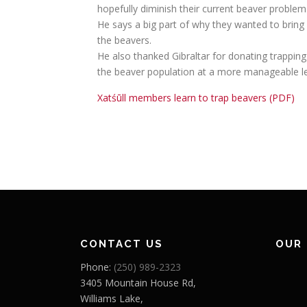
hopefully diminish their current beaver problem
He says a big part of why they wanted to bring 
the beavers.
He also thanked Gibraltar for donating trapping
the beaver population at a more manageable le
Xatśūll members learn to trap beavers (PDF)
CONTACT US
OUR
Phone:
(250) 989-2323
3405 Mountain House Rd,
Williams Lake,