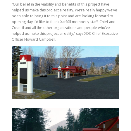
“Our belief in the viability and benefits of this project have
helped us make this project a reality. We’re really happy we’ve
been able to bring it to this point and are looking forward to
opening day. I’d like to thank Xatśūll members, staff, Chief and
Council and all the other organizations and people who’ve
helped us make this project a reality,” says XDC Chief Executive
Officer Howard Campbell.