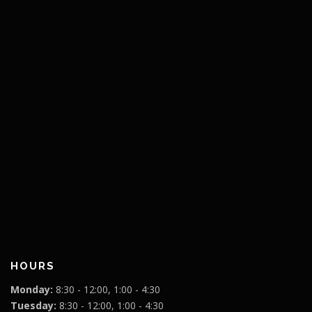
HOURS
Monday:
8:30 - 12:00, 1:00 - 4:30
Tuesday:
8:30 - 12:00, 1:00 - 4:30