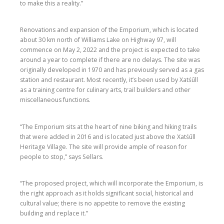
to make this a reality.”
Renovations and expansion of the Emporium, which is located
about 30 km north of Williams Lake on Highway 97, will
commence on May 2, 2022 and the project is expected to take
around a year to complete if there are no delays. The site was
originally developed in 1970 and has previously served as a gas
station and restaurant. Most recently, it’s been used by Xatśūll
as a training centre for culinary arts, trail builders and other
miscellaneous functions.
“The Emporium sits at the heart of nine biking and hiking trails
that were added in 2016 and is located just above the Xatśūll
Heritage Village. The site will provide ample of reason for
people to stop,” says Sellars.
“The proposed project, which will incorporate the Emporium, is
the right approach as it holds significant social, historical and
cultural value; there is no appetite to remove the existing
building and replace it.”