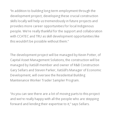
“In addition to building long-term employment through the
development project, developing these crucial construction
skills locally will help us tremendously in future projects and
provides more career opportunities for local Indigenous
people. We’re really thankful for the support and collaboration
with CCATEC and TRU as skill development opportunities like
this wouldn’t be possible without them.”
The development project will be managed by Kevin Potter, of
Capital Asset Management Solutions, the construction will be
managed by Xatśūll member and owner of R&B Construction
Gary Sellars and Steven Parker, Xatśūll’s Manager of Economic
Development, will oversee the Residential Building
Maintenance Worker Trader Sampler Program.
“As you can see there are a lot of moving parts to this project
and we’re really happy with all the people who are stepping
forward and lending their expertise to it,” says Sellars.