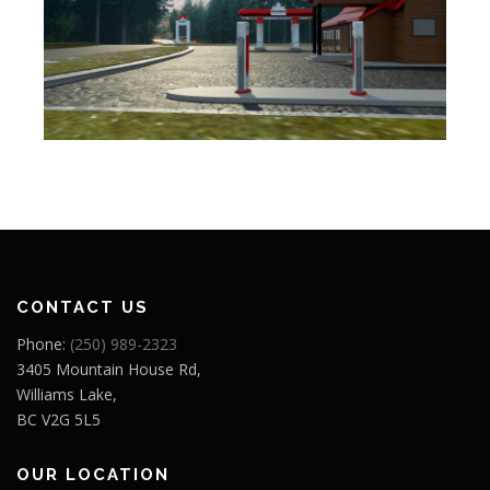
CONTACT US
Phone:
(250) 989-2323
3405 Mountain House Rd,
Williams Lake,
BC V2G 5L5
OUR LOCATION