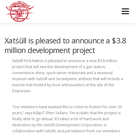
Skip
to
Menu
content
GOVERNANCE
DEPARTMENTS
Xatśūll is pleased to announce a $3.8
million development project
NEWS & RESOURCES
COMMUNITY CALENDAR
Xatśūll First Nation is pleased to announce a new $3.8 million
project that will see the development of a gas station,
convenience store, quick-serve restaurant and a seasonal
museum with Xatśūll and Secwépemc artifacts that will include a
CAREERS
CONTACT US
tourism hub hosted by local ambassadors at the site of the
Emporium.
“Our members have wanted this to come to fruition for over 20
years,” says Kúkpi7 Sheri Sellars. “I’m ecstatic that the project is
finally able to go ahead. It’s taken a lot of hard work and
dedication by the Xatśūll Development Corporation, in
collaboration with Xatśūll, and persistence from our members