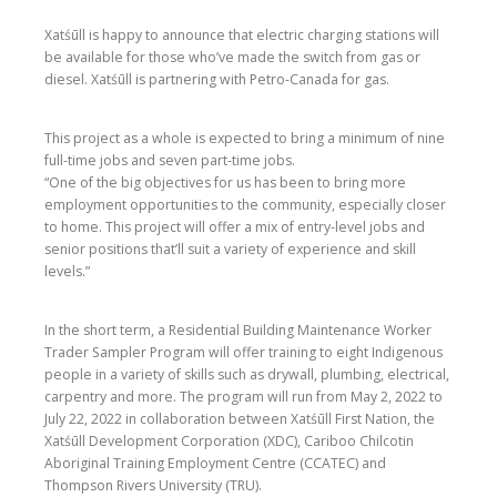
Xatśūll is happy to announce that electric charging stations will
be available for those who’ve made the switch from gas or
diesel. Xatśūll is partnering with Petro-Canada for gas.
This project as a whole is expected to bring a minimum of nine
full-time jobs and seven part-time jobs.
“One of the big objectives for us has been to bring more
employment opportunities to the community, especially closer
to home. This project will offer a mix of entry-level jobs and
senior positions that’ll suit a variety of experience and skill
levels.”
In the short term, a Residential Building Maintenance Worker
Trader Sampler Program will offer training to eight Indigenous
people in a variety of skills such as drywall, plumbing, electrical,
carpentry and more. The program will run from May 2, 2022 to
July 22, 2022 in collaboration between Xatśūll First Nation, the
Xatśūll Development Corporation (XDC), Cariboo Chilcotin
Aboriginal Training Employment Centre (CCATEC) and
Thompson Rivers University (TRU).