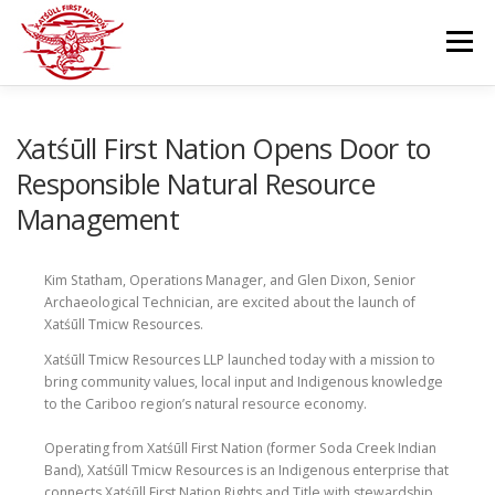
Skip
to
Menu
content
GOVERNANCE
DEPARTMENTS
Xatśūll First Nation Opens Door to
Responsible Natural Resource
Management
NEWS & RESOURCES
COMMUNITY CALENDAR
Kim Statham, Operations Manager, and Glen Dixon, Senior
CAREERS
CONTACT US
Archaeological Technician, are excited about the launch of
Xatśūll Tmicw Resources.
Xatśūll Tmicw Resources LLP launched today with a mission to
bring community values, local input and Indigenous knowledge
to the Cariboo region’s natural resource economy.
Operating from Xatśūll First Nation (former Soda Creek Indian
Band), Xatśūll Tmicw Resources is an Indigenous enterprise that
connects Xatśūll First Nation Rights and Title with stewardship