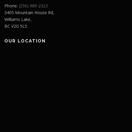
Phone:
(250) 989-2323
3405 Mountain House Rd,
Williams Lake,
BC V2G 5L5
OUR LOCATION