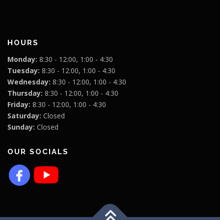
HOURS
Monday:
8:30 - 12:00, 1:00 - 4:30
Tuesday:
8:30 - 12:00, 1:00 - 4:30
Wednesday:
8:30 - 12:00, 1:00 - 4:30
Thursday:
8:30 - 12:00, 1:00 - 4:30
Friday:
8:30 - 12:00, 1:00 - 4:30
Saturday:
Closed
Sunday:
Closed
OUR SOCIALS