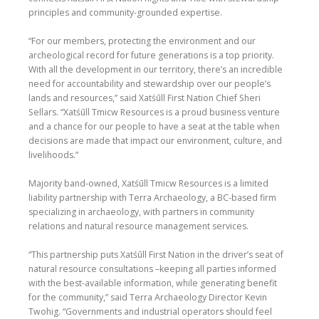
principles and community-grounded expertise.
“For our members, protecting the environment and our
archeological record for future generations is a top priority.
With all the development in our territory, there’s an incredible
need for accountability and stewardship over our people’s
lands and resources,” said Xatśūll First Nation Chief Sheri
Sellars. “Xatśūll Tmicw Resources is a proud business venture
and a chance for our people to have a seat at the table when
decisions are made that impact our environment, culture, and
livelihoods.”
Majority band-owned, Xatśūll Tmicw Resources is a limited
liability partnership with Terra Archaeology, a BC-based firm
specializing in archaeology, with partners in community
relations and natural resource management services.
“This partnership puts Xatśūll First Nation in the driver’s seat of
natural resource consultations –keeping all parties informed
with the best-available information, while generating benefit
for the community,” said Terra Archaeology Director Kevin
Twohig. “Governments and industrial operators should feel