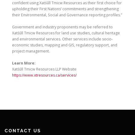
confident using Xatśūll Tmicw Resources as their first choice for
upholding their First Nations’ commitments and strengthening
their Environmental, Social and Governance reporting profiles.”
Government and industry proponents may be referred to
Xatśūll Tmicw Resources for land use studies, cultural heritage
and environmental services. Other services include socio-
economic studies, mapping and GIS, regulatory support, and
project management.
Learn More:
Xatśūll Tmicw Resources LLP Website
https://www.xtresources.ca/services/
CONTACT US