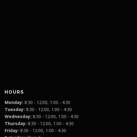
HOURS
Monday:
8:30 - 12:00, 1:00 - 4:30
Tuesday:
8:30 - 12:00, 1:00 - 4:30
Wednesday:
8:30 - 12:00, 1:00 - 4:30
Thursday:
8:30 - 12:00, 1:00 - 4:30
Friday:
8:30 - 12:00, 1:00 - 4:30