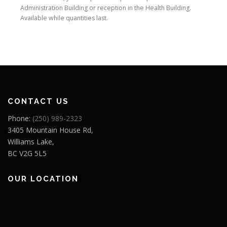
Administration Building or reception in the Health Building.
Available while quantities last.
CONTACT US
Phone:
(250) 989-2323
3405 Mountain House Rd,
Williams Lake,
BC V2G 5L5
OUR LOCATION