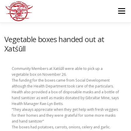
Skip
to
Menu
content
GOVERNANCE
DEPARTMENTS
Vegetable boxes handed out at
Xatśūll
NEWS & RESOURCES
COMMUNITY CALENDAR
Community Members at Xatśūll were able to pick up a
vegetable box on November 26.
CAREERS
CONTACT US
The funding for the boxes came from Social Development
although the Health Department took care of the particulars.
Health also provided a box of disposable masks and a bottle of
hand sanitizer as well as masks donated by Gibraltar Mine, says
Health Manager Rae-Lyn Betts.
“They always appreciate when they get help with fresh veggies
for their homes and they were grateful for some more masks
and hand sanitizer”
The boxes had potatoes, carrots, onions, celery and garlic.