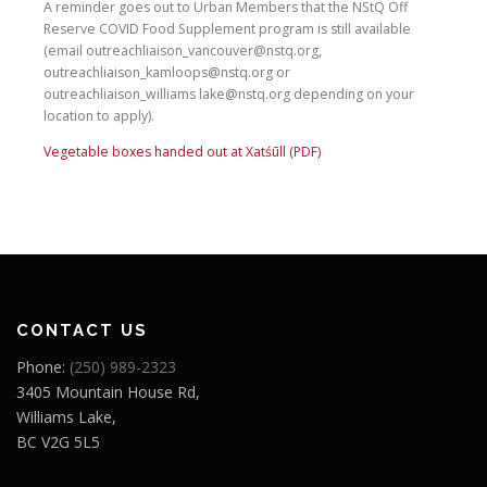
A reminder goes out to Urban Members that the NStQ Off
Reserve COVID Food Supplement program is still available
(email outreachliaison_vancouver@nstq.org,
outreachliaison_kamloops@nstq.org or
outreachliaison_williams lake@nstq.org depending on your
location to apply).
Vegetable boxes handed out at Xatśūll (PDF)
CONTACT US
Phone:
(250) 989-2323
3405 Mountain House Rd,
Williams Lake,
BC V2G 5L5