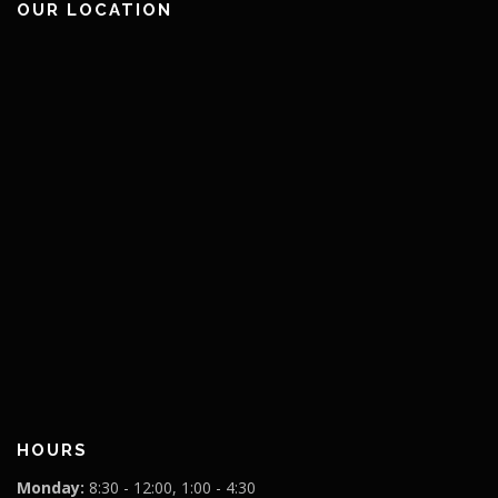
OUR LOCATION
HOURS
Monday:
8:30 - 12:00, 1:00 - 4:30