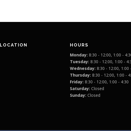
 LOCATION
HOURS
Monday:
8:30 - 12:00, 1:00 - 4:3
Tuesday:
8:30 - 12:00, 1:00 - 4:
Wednesday:
8:30 - 12:00, 1:00 
Thursday:
8:30 - 12:00, 1:00 - 4
Friday:
8:30 - 12:00, 1:00 - 4:30
Saturday:
Closed
Sunday:
Closed