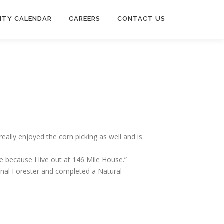
ITY CALENDAR
CAREERS
CONTACT US
eally enjoyed the corn picking as well and is
 because I live out at 146 Mile House.”
onal Forester and completed a Natural