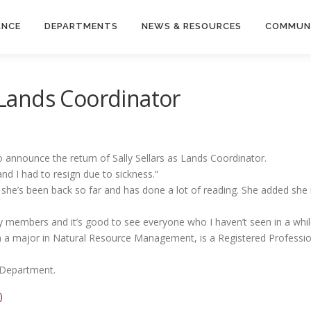
ANCE
DEPARTMENTS
NEWS & RESOURCES
COMMUN
s Lands Coordinator
 announce the return of Sally Sellars as Lands Coordinator.
nd I had to resign due to sickness.”
 she’s been back so far and has done a lot of reading. She added she r
members and it’s good to see everyone who I haven’t seen in a while
ith a major in Natural Resource Management, is a Registered Professi
y Department.
)