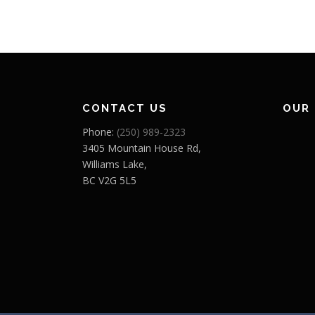
CONTACT US
OUR
Phone:
(250) 989-2323
3405 Mountain House Rd,
Williams Lake,
BC V2G 5L5