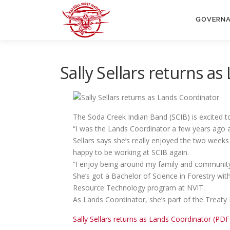
Skip
to
GOVERN
content
Sally Sellars returns a
The Soda Creek Indian Band (SCIB) is excited to
“I was the Lands Coordinator a few years ago a
Sellars says she’s really enjoyed the two weeks
happy to be working at SCIB again.
“I enjoy being around my family and community 
She’s got a Bachelor of Science in Forestry w
Resource Technology program at NVIT.
As Lands Coordinator, she’s part of the Treat
Sally Sellars returns as Lands Coordinator (PDF