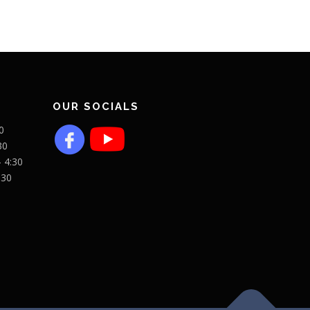
OUR SOCIALS
0
30
- 4:30
:30