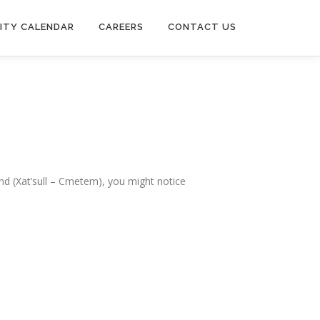
ITY CALENDAR
CAREERS
CONTACT US
Band (Xat’sull – Cmetem), you might notice