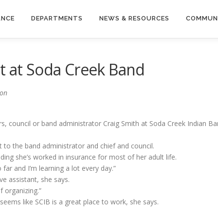
ANCE
DEPARTMENTS
NEWS & RESOURCES
COMMUN
t at Soda Creek Band
llars, council or band administrator Craig Smith at Soda Creek Indian 
 to the band administrator and chief and council.
ding she’s worked in insurance for most of her adult life.
 far and I’m learning a lot every day.”
ve assistant, she says.
f organizing.”
 seems like SCIB is a great place to work, she says.