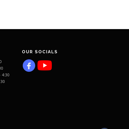
OUR SOCIALS
0
30
- 4:30
:30