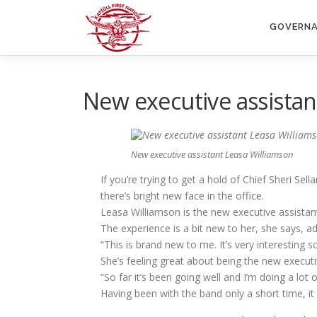
Skip
to
GOVERN
content
New executive assistan
New executive assistant Leasa Williamson
If you’re trying to get a hold of Chief Sheri Se
there’s bright new face in the office.
Leasa Williamson is the new executive assistant
The experience is a bit new to her, she says, ad
“This is brand new to me. It’s very interesting so
She’s feeling great about being the new executi
“So far it’s been going well and I’m doing a lot o
Having been with the band only a short time, it