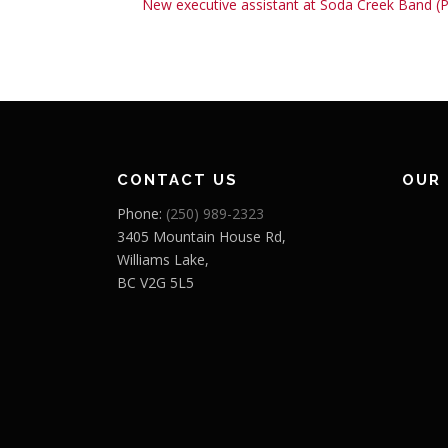
New executive assistant at Soda Creek Band (
CONTACT US
OUR
Phone:
(250) 989-2323
3405 Mountain House Rd,
Williams Lake,
BC V2G 5L5