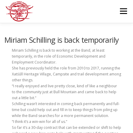
Skip
to
Menu
content
GOVERNANCE
DEPARTMENTS
Miriam Schilling is back temporarily
Miriam Schilling is back to working at the Band, at least
temporarily, in the role of Economic Development and
NEWS & RESOURCES
COMMUNITY CALENDAR
Employment Coordinator.
She has previously held the role from 2010 to 2017, running the
Xatśūll Heritage Village, Campsite and trail development among
CAREERS
CONTACT US
other things.
“I really enjoyed and live pretty close, kind of like a neighbour
to the community just at Bull Mountain and came back to help
out a little bit.”
Schilling wasn’t interested in coming back permanently and full-
time but could help out and fill in to keep things from piling up
while the Band searches for a more permanent solution.
“I think it’s a win-win for all of us.”
So far it’s a 30-day contract that can be extended or shift to help