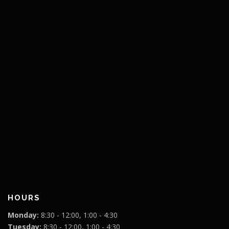
HOURS
Monday:
8:30 - 12:00, 1:00 - 4:30
Tuesday:
8:30 - 12:00, 1:00 - 4:30