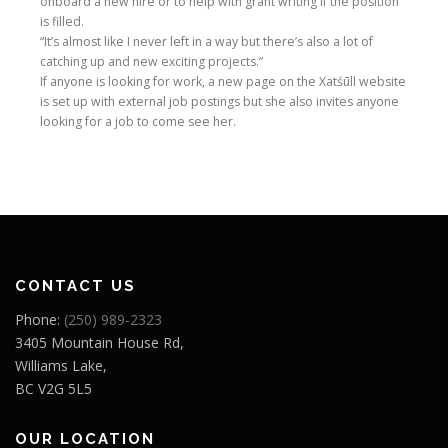
onboard a new hire or to help with grant writing if the position
is filled.
“It’s almost like I never left in a way but there’s also a lot of
catching up and new exciting projects.”
If anyone is looking for work, a new page on the Xatśūll website
is set up with external job postings but she also invites anyone
looking for a job to come see her.
CONTACT US
Phone:
(250) 989-2323
3405 Mountain House Rd,
Williams Lake,
BC V2G 5L5
OUR LOCATION