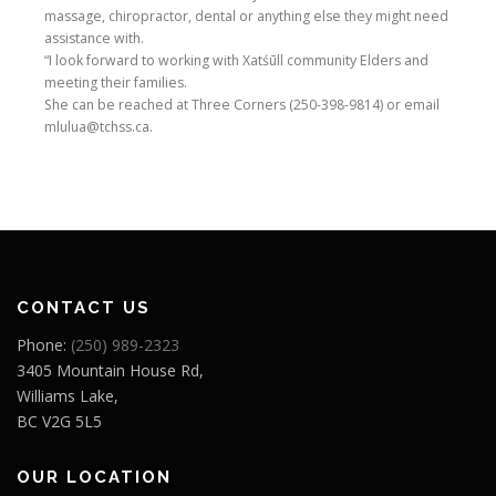
massage, chiropractor, dental or anything else they might need
assistance with.
“I look forward to working with Xatśūll community Elders and
meeting their families.
She can be reached at Three Corners (250-398-9814) or email
mlulua@tchss.ca.
CONTACT US
Phone:
(250) 989-2323
3405 Mountain House Rd,
Williams Lake,
BC V2G 5L5
OUR LOCATION