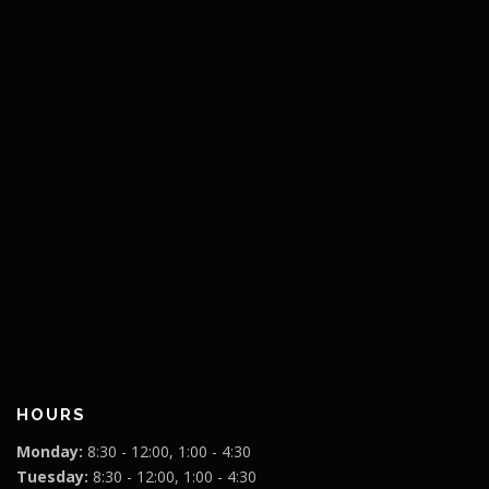
HOURS
Monday:
8:30 - 12:00, 1:00 - 4:30
Tuesday:
8:30 - 12:00, 1:00 - 4:30