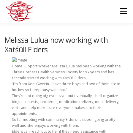
Skip
to
Menu
content
GOVERNANCE
DEPARTMENTS
Melissa Lulua now working with
Xatśūll Elders
NEWS & RESOURCES
COMMUNITY CALENDAR
Home Support Worker Melissa Lulua has been working with the
Three Corners Health Services Society for six years and has
recently started working with Xatśūll Elders.
CAREERS
CONTACT US
“I’m from Xeni Gwet’in. I have three boys and two of them are in
hockey so I keep busy with that.”
They’re not doing big events yet but eventually, she’ll organize
bingo, contests, luncheons, medication delivery, meal delivery,
visits and help make sure everyone makes it to their
appointments.
So far meeting with community Elders has been going pretty
well and she enjoys working with them.
Elders can reach out to her if they need assistance with