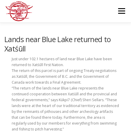
Skip
to
Menu
content
GOVERNANCE
DEPARTMENTS
Lands near Blue Lake returned to
Xatśūll
NEWS & RESOURCES
COMMUNITY CALENDAR
Just under 102.1 hectares of land near Blue Lake have been
returned to Xatśūll First Nation.
The return of this parcel is part of ongoing Treaty negotiations
as Xatśūll, the Government of B.C. and the Government of
CAREERS
CONTACT US
Canada work towards a Final Agreement.
“The return of the lands near Blue Lake represents the
continued cooperation between Xatśūll and the provincial and
federal governments,” says Kúkpi7 (Chief) Sheri Sellars. “These
lands were at the heart of our traditional territory as evidenced
by the remnants of pithouses and other archeology artifacts
that can be found there today. Furthermore, the area is
regularly used by our members for everything from swimming
and fishing to pitch harvesting.”