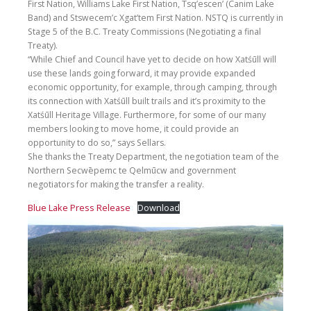
First Nation, Williams Lake First Nation, Tsq’escen’ (Canim Lake
Band) and Stswecem’c Xgat’tem First Nation. NSTQ is currently in
Stage 5 of the B.C. Treaty Commissions (Negotiating a final
Treaty).
“While Chief and Council have yet to decide on how Xatśūll will
use these lands going forward, it may provide expanded
economic opportunity, for example, through camping, through
its connection with Xatśūll built trails and it’s proximity to the
Xatśūll Heritage Village. Furthermore, for some of our many
members looking to move home, it could provide an
opportunity to do so,” says Sellars.
She thanks the Treaty Department, the negotiation team of the
Northern Secwēpemc te Qelmūcw and government
negotiators for making the transfer a reality.
Blue Lake Press Release
Download