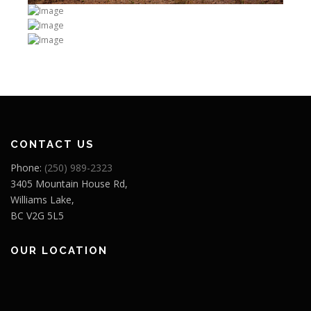
CONTACT US
Phone:
(250) 989-2323
3405 Mountain House Rd,
Williams Lake,
BC V2G 5L5
OUR LOCATION