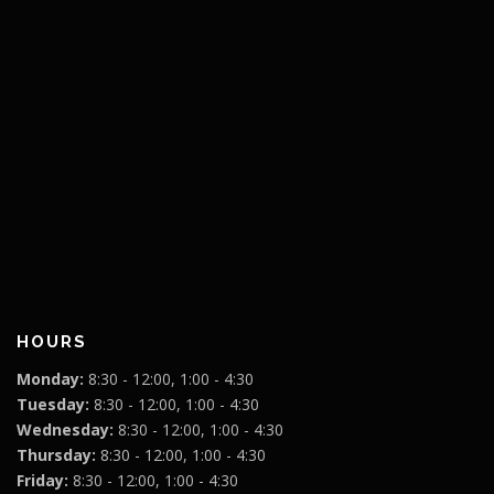
HOURS
Monday:
8:30 - 12:00, 1:00 - 4:30
Tuesday:
8:30 - 12:00, 1:00 - 4:30
Wednesday:
8:30 - 12:00, 1:00 - 4:30
Thursday:
8:30 - 12:00, 1:00 - 4:30
Friday:
8:30 - 12:00, 1:00 - 4:30