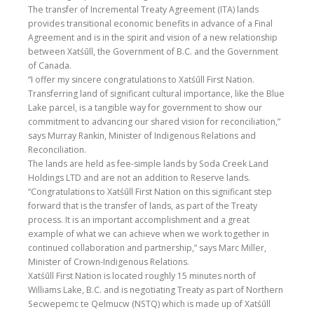
The transfer of Incremental Treaty Agreement (ITA) lands
provides transitional economic benefits in advance of a Final
Agreement and is in the spirit and vision of a new relationship
between Xatśūll, the Government of B.C. and the Government
of Canada.
“I offer my sincere congratulations to Xatśūll First Nation.
Transferring land of significant cultural importance, like the Blue
Lake parcel, is a tangible way for government to show our
commitment to advancing our shared vision for reconciliation,”
says Murray Rankin, Minister of Indigenous Relations and
Reconciliation.
The lands are held as fee-simple lands by Soda Creek Land
Holdings LTD and are not an addition to Reserve lands.
“Congratulations to Xatśūll First Nation on this significant step
forward that is the transfer of lands, as part of the Treaty
process. It is an important accomplishment and a great
example of what we can achieve when we work together in
continued collaboration and partnership,” says Marc Miller,
Minister of Crown-Indigenous Relations.
Xatśūll First Nation is located roughly 15 minutes north of
Williams Lake, B.C. and is negotiating Treaty as part of Northern
Secwepemc te Qelmucw (NSTQ) which is made up of Xatśūll