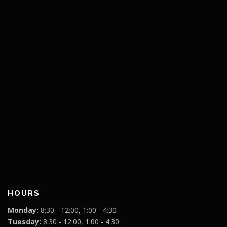
HOURS
Monday:
8:30 - 12:00, 1:00 - 4:30
Tuesday:
8:30 - 12:00, 1:00 - 4:30