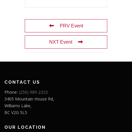
PRV Event
NXT Event
CONTACT US
Phone:
(250) 989-2323
3405 Mountain House Rd,
Williams Lake,
BC V2G 5L5
OUR LOCATION