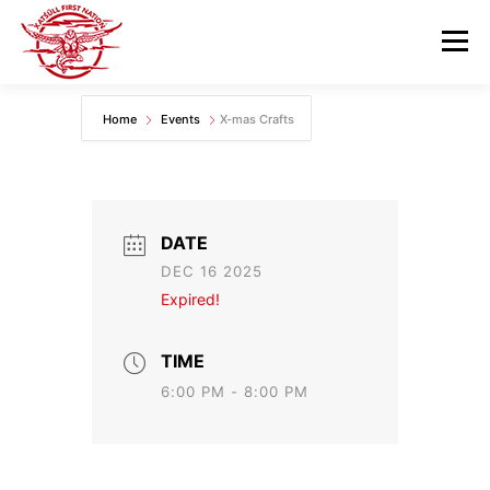
Skip
to
Menu
content
Home
Events
X-mas Crafts
GOVERNANCE
DEPARTMENTS
NEWS & RESOURCES
COMMUNITY CALENDAR
DATE
DEC 16 2025
CAREERS
CONTACT US
Expired!
TIME
6:00 PM - 8:00 PM