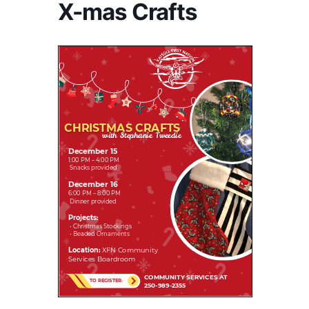
X-mas Crafts