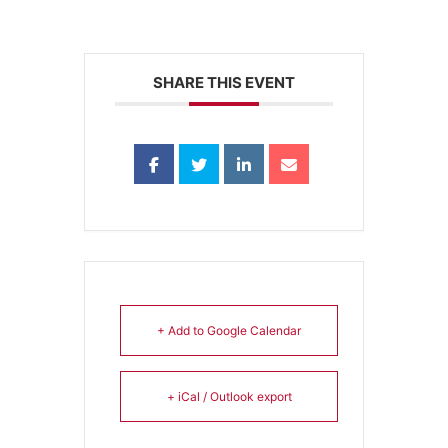
SHARE THIS EVENT
+ Add to Google Calendar
+ iCal / Outlook export