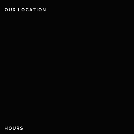
OUR LOCATION
HOURS