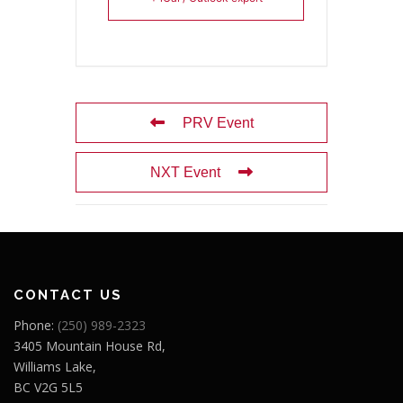
PRV Event
NXT Event
CONTACT US
Phone:
(250) 989-2323
3405 Mountain House Rd,
Williams Lake,
BC V2G 5L5