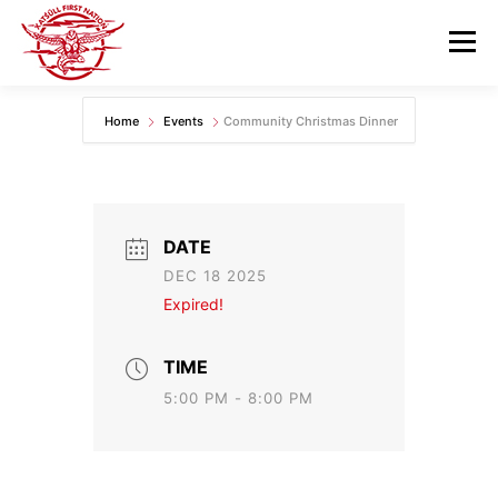
Skip
to
Menu
content
Home
Events
Community Christmas Dinner
GOVERNANCE
DEPARTMENTS
NEWS & RESOURCES
COMMUNITY CALENDAR
DATE
DEC 18 2025
CAREERS
CONTACT US
Expired!
TIME
5:00 PM - 8:00 PM