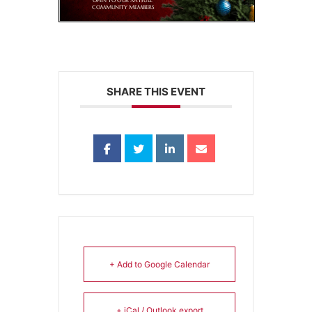
SHARE THIS EVENT
+ Add to Google Calendar
+ iCal / Outlook export