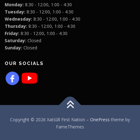
Monday:
8:30 - 12:00, 1:00 - 4:30
Tuesday:
8:30 - 12:00, 1:00 - 4:30
Wednesday:
8:30 - 12:00, 1:00 - 4:30
Thursday:
8:30 - 12:00, 1:00 - 4:30
Friday:
8:30 - 12:00, 1:00 - 4:30
Saturday:
Closed
Sunday:
Closed
OUR SOCIALS
Copyright © 2026 Xatśūll First Nation
–
OnePress
theme by
FameThemes