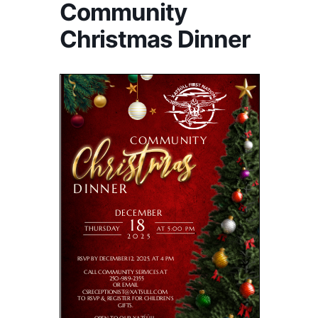
Community
Christmas Dinner