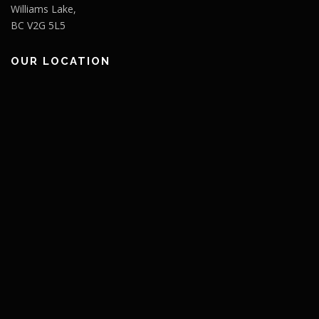
Williams Lake,
BC V2G 5L5
OUR LOCATION