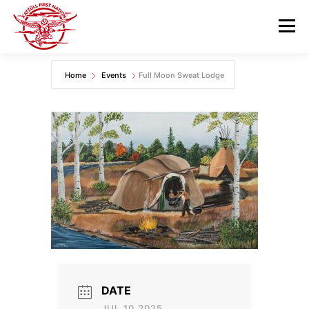
Skip
to
Menu
content
Home
Events
Full Moon Sweat Lodge
GOVERNANCE
DEPARTMENTS
NEWS & RESOURCES
COMMUNITY CALENDAR
CAREERS
CONTACT US
DATE
JUL 10 2025