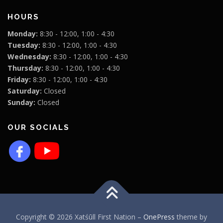
HOURS
Monday:
8:30 - 12:00, 1:00 - 4:30
Tuesday:
8:30 - 12:00, 1:00 - 4:30
Wednesday:
8:30 - 12:00, 1:00 - 4:30
Thursday:
8:30 - 12:00, 1:00 - 4:30
Friday:
8:30 - 12:00, 1:00 - 4:30
Saturday:
Closed
Sunday:
Closed
OUR SOCIALS
Copyright © 2026 Xatśūll First Nation
–
OnePress
theme by