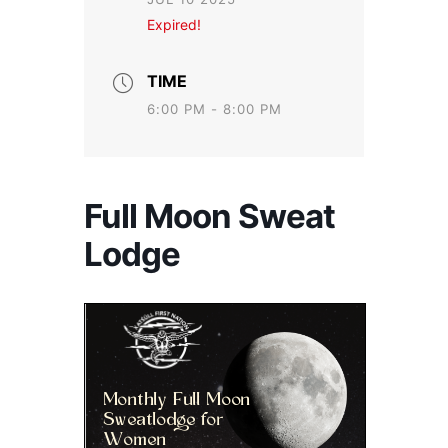
Expired!
TIME
6:00 PM - 8:00 PM
Full Moon Sweat
Lodge