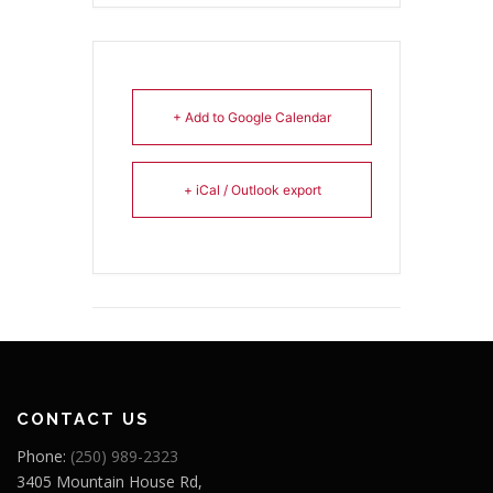
+ Add to Google Calendar
+ iCal / Outlook export
CONTACT US
Phone:
(250) 989-2323
3405 Mountain House Rd,