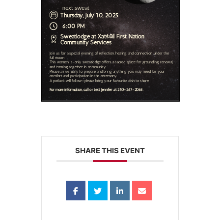
SHARE THIS EVENT