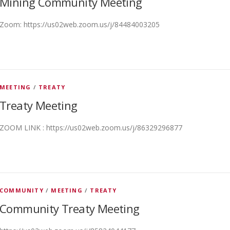
Mining Community Meeting
Zoom: https://us02web.zoom.us/j/84484003205
MEETING
/
TREATY
Treaty Meeting
ZOOM LINK : https://us02web.zoom.us/j/86329296877
COMMUNITY
/
MEETING
/
TREATY
Community Treaty Meeting