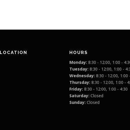
 LOCATION
HOURS
Monday:
8:30 - 12:00, 1:00 - 4:3
Tuesday:
8:30 - 12:00, 1:00 - 4:
Wednesday:
8:30 - 12:00, 1:00 
Thursday:
8:30 - 12:00, 1:00 - 4
Friday:
8:30 - 12:00, 1:00 - 4:30
Saturday:
Closed
Sunday:
Closed