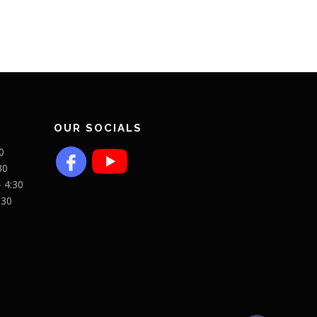
OUR SOCIALS
0
30
- 4:30
:30