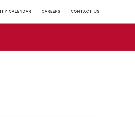
ITY CALENDAR
CAREERS
CONTACT US