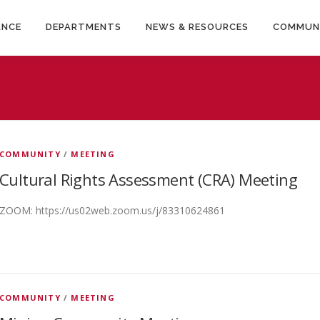
ANCE
DEPARTMENTS
NEWS & RESOURCES
COMMUN
COMMUNITY
/
MEETING
Cultural Rights Assessment (CRA) Meeting
ZOOM: https://us02web.zoom.us/j/83310624861
COMMUNITY
/
MEETING