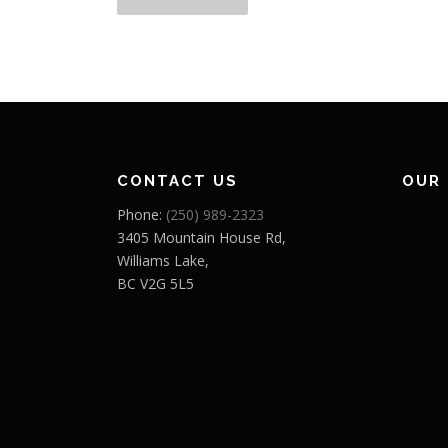
o
s
t
s
n
CONTACT US
OUR
a
Phone:
(250) 989-2323
v
3405 Mountain House Rd,
Williams Lake,
i
BC V2G 5L5
g
a
t
i