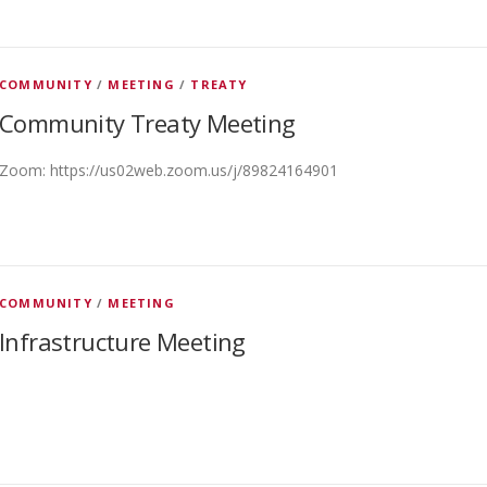
COMMUNITY
/
MEETING
/
TREATY
Community Treaty Meeting
Zoom: https://us02web.zoom.us/j/89824164901
COMMUNITY
/
MEETING
Infrastructure Meeting