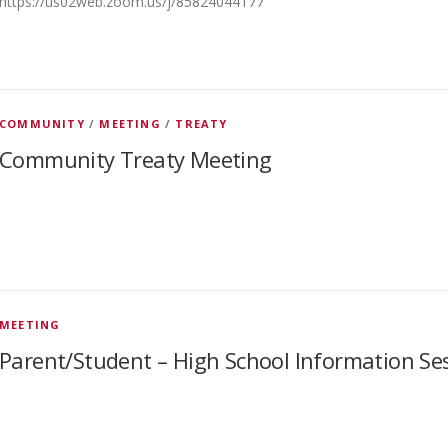
https://us02web.zoom.us/j/85824044177
COMMUNITY
/
MEETING
/
TREATY
Community Treaty Meeting
MEETING
Parent/Student – High School Information Se