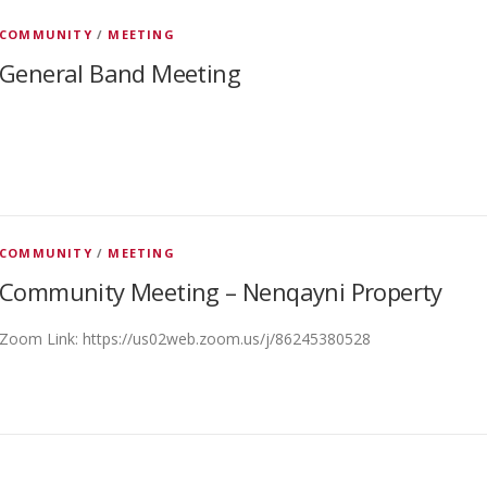
COMMUNITY
/
MEETING
General Band Meeting
COMMUNITY
/
MEETING
Community Meeting – Nenqayni Property
Zoom Link: https://us02web.zoom.us/j/86245380528