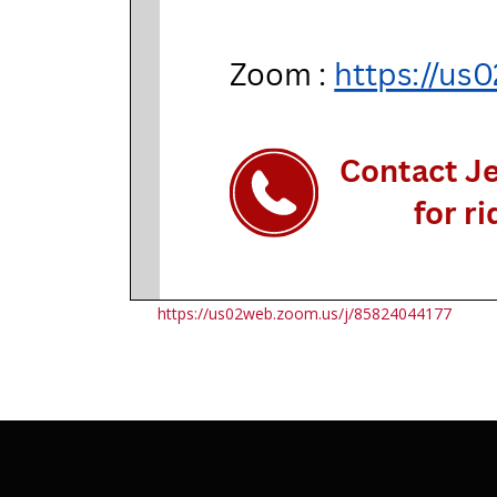
https://us02web.zoom.us/j/85824044177