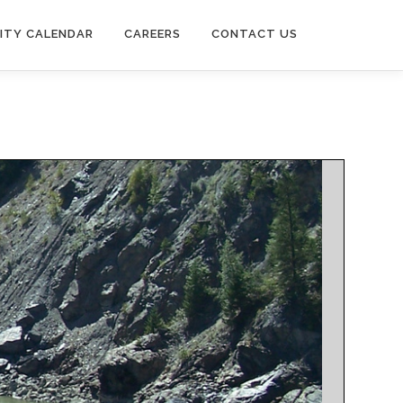
ITY CALENDAR
CAREERS
CONTACT US