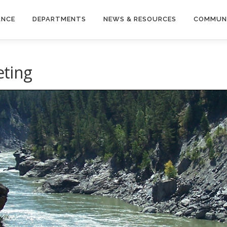
ANCE
DEPARTMENTS
NEWS & RESOURCES
COMMUN
ting