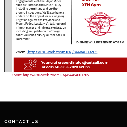
Zoom: https://us02web.zoom.us/j/84484003205
CONTACT US