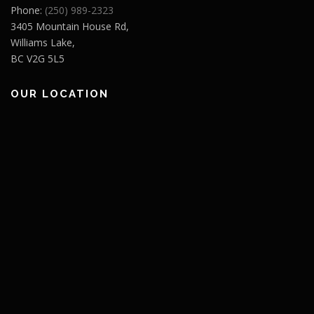
Phone:
(250) 989-2323
3405 Mountain House Rd,
Williams Lake,
BC V2G 5L5
OUR LOCATION