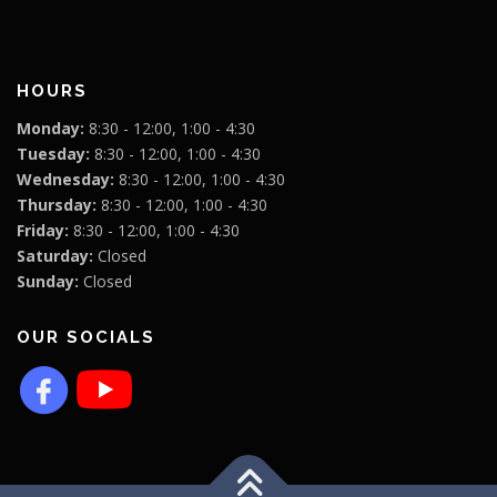
HOURS
Monday:
8:30 - 12:00, 1:00 - 4:30
Tuesday:
8:30 - 12:00, 1:00 - 4:30
Wednesday:
8:30 - 12:00, 1:00 - 4:30
Thursday:
8:30 - 12:00, 1:00 - 4:30
Friday:
8:30 - 12:00, 1:00 - 4:30
Saturday:
Closed
Sunday:
Closed
OUR SOCIALS