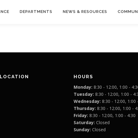
ANCE
DEPARTMENTS
NEWS & RESOURCES
COMMUN
 LOCATION
HOURS
Monday:
8:30 - 12:00, 1:00 - 4:3
Tuesday:
8:30 - 12:00, 1:00 - 4:
Wednesday:
8:30 - 12:00, 1:00 
Thursday:
8:30 - 12:00, 1:00 - 4
Friday:
8:30 - 12:00, 1:00 - 4:30
Saturday:
Closed
Sunday:
Closed