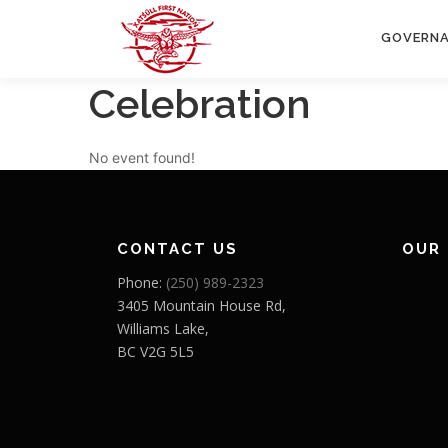
Skip
to
GOVERN
content
Celebration
No event found!
CONTACT US
OUR
Phone:
(250) 989-2323
3405 Mountain House Rd,
Williams Lake,
BC V2G 5L5