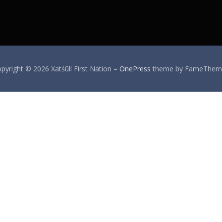
pyright © 2026 Xatśūll First Nation
–
OnePress
theme by FameThem