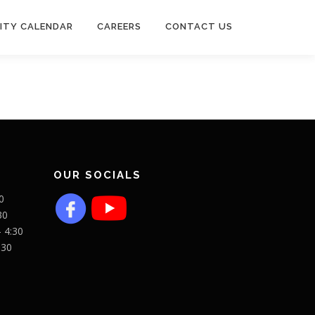
ITY CALENDAR
CAREERS
CONTACT US
OUR SOCIALS
0
30
- 4:30
:30