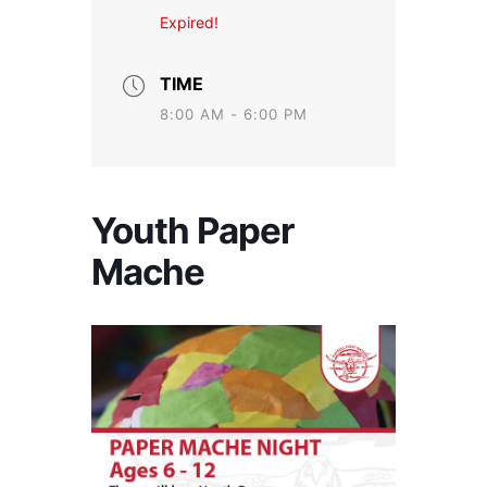
Expired!
TIME
8:00 AM - 6:00 PM
Youth Paper
Mache