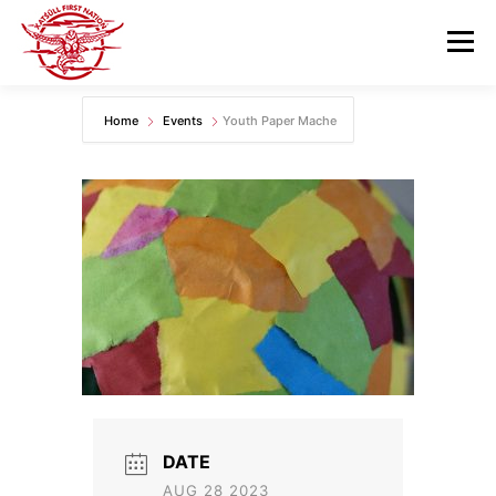
Skip
to
Menu
content
Home
Events
Youth Paper Mache
GOVERNANCE
DEPARTMENTS
NEWS & RESOURCES
COMMUNITY CALENDAR
CAREERS
CONTACT US
DATE
AUG 28 2023