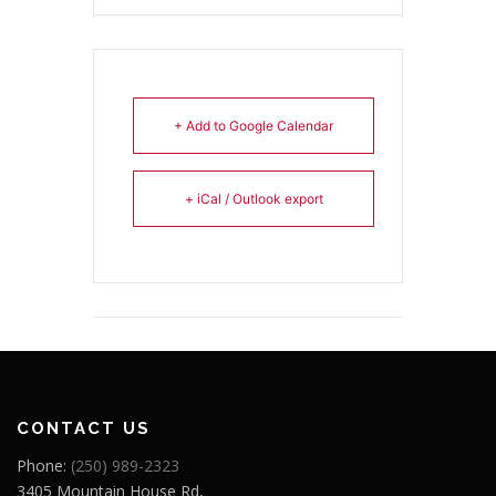
+ Add to Google Calendar
+ iCal / Outlook export
CONTACT US
Phone:
(250) 989-2323
3405 Mountain House Rd,