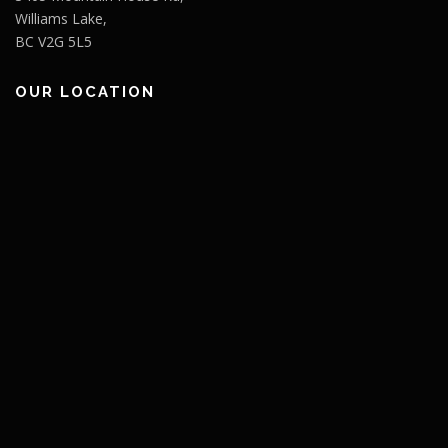
Williams Lake,
BC V2G 5L5
OUR LOCATION