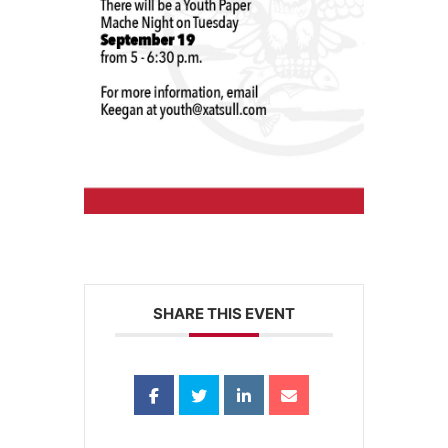
SHARE THIS EVENT