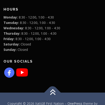
HOURS
Monday:
8:30 - 12:00, 1:00 - 4:30
Tuesday:
8:30 - 12:00, 1:00 - 4:30
Wednesday:
8:30 - 12:00, 1:00 - 4:30
Thursday:
8:30 - 12:00, 1:00 - 4:30
Friday:
8:30 - 12:00, 1:00 - 4:30
Saturday:
Closed
Sunday:
Closed
OUR SOCIALS
Copyright © 2026 Xatśūll First Nation
–
OnePress
theme by