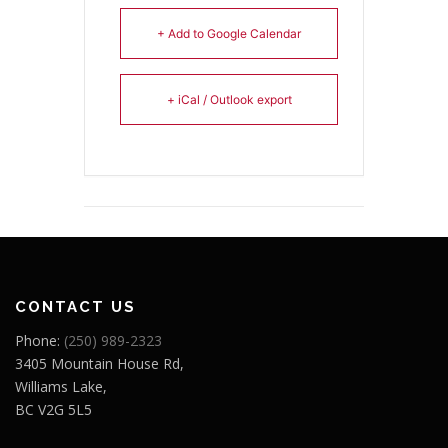
+ Add to Google Calendar
+ iCal / Outlook export
CONTACT US
Phone:
(250) 989-2323
3405 Mountain House Rd,
Williams Lake,
BC V2G 5L5