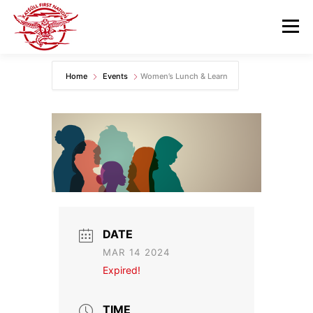
Skip
to
Menu
content
Home
Events
Women’s Lunch & Learn
GOVERNANCE
DEPARTMENTS
NEWS & RESOURCES
COMMUNITY CALENDAR
CAREERS
CONTACT US
DATE
MAR 14 2024
Expired!
TIME