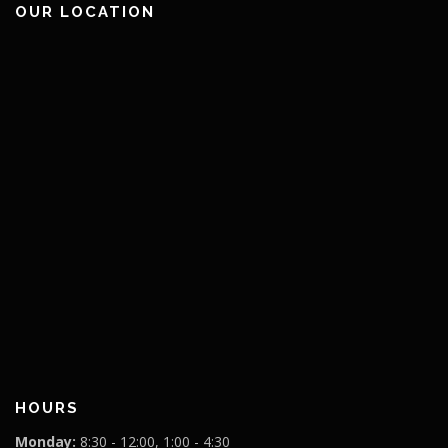
OUR LOCATION
HOURS
Monday:
8:30 - 12:00, 1:00 - 4:30