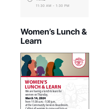
11:30 AM - 1:30 PM
Women’s Lunch &
Learn