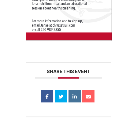
SHARE THIS EVENT