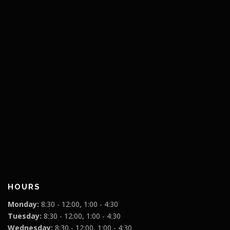
HOURS
Monday:
8:30 - 12:00, 1:00 - 4:30
Tuesday:
8:30 - 12:00, 1:00 - 4:30
Wednesday:
8:30 - 12:00, 1:00 - 4:30