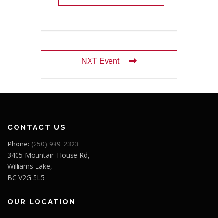
NXT Event
CONTACT US
Phone:
(250) 989-2323
3405 Mountain House Rd,
Williams Lake,
BC V2G 5L5
OUR LOCATION