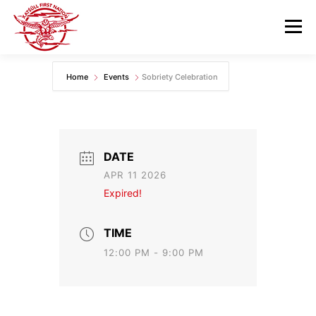
Skip
to
Menu
content
Home
Events
Sobriety Celebration
GOVERNANCE
DEPARTMENTS
NEWS & RESOURCES
COMMUNITY CALENDAR
DATE
APR 11 2026
CAREERS
CONTACT US
Expired!
TIME
12:00 PM - 9:00 PM