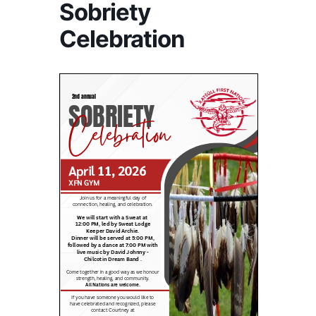
Sobriety
Celebration