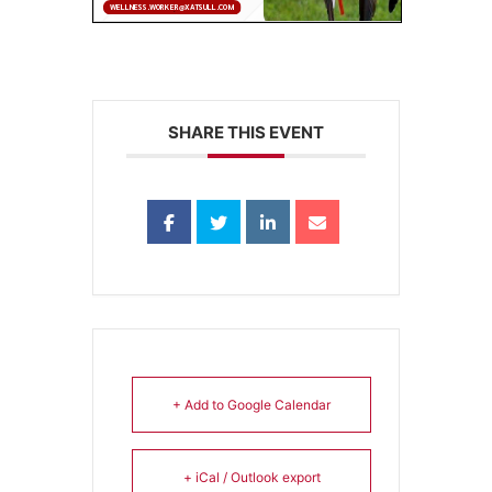
SHARE THIS EVENT
+ Add to Google Calendar
+ iCal / Outlook export