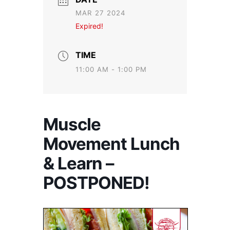
MAR 27 2024
Expired!
TIME
11:00 AM - 1:00 PM
Muscle
Movement Lunch
& Learn –
POSTPONED!