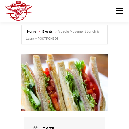
Skip
to
Menu
content
Home
Events
Muscle Movement Lunch &
GOVERNANCE
DEPARTMENTS
Learn – POSTPONED!
NEWS & RESOURCES
COMMUNITY CALENDAR
CAREERS
CONTACT US
DATE