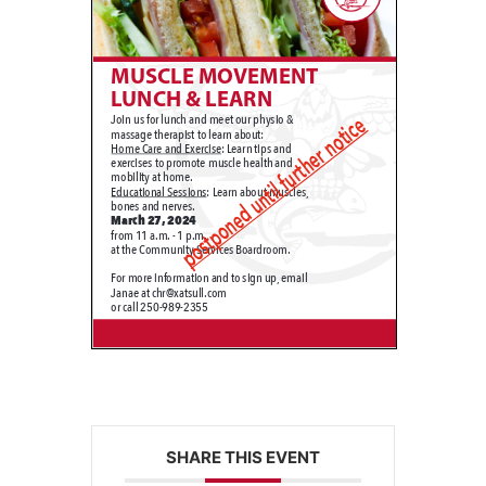
SHARE THIS EVENT