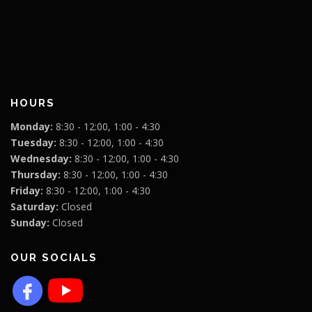
HOURS
Monday:
8:30 - 12:00, 1:00 - 4:30
Tuesday:
8:30 - 12:00, 1:00 - 4:30
Wednesday:
8:30 - 12:00, 1:00 - 4:30
Thursday:
8:30 - 12:00, 1:00 - 4:30
Friday:
8:30 - 12:00, 1:00 - 4:30
Saturday:
Closed
Sunday:
Closed
OUR SOCIALS