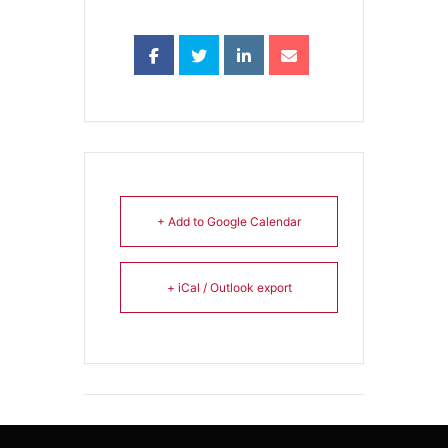
+ Add to Google Calendar
+ iCal / Outlook export