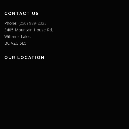
CONTACT US
Phone:
(250) 989-2323
3405 Mountain House Rd,
Williams Lake,
BC V2G 5L5
OUR LOCATION