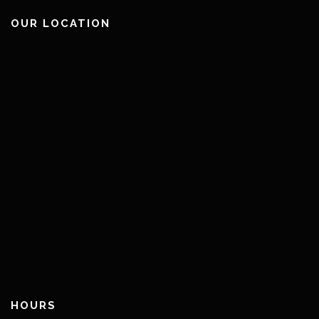
OUR LOCATION
HOURS