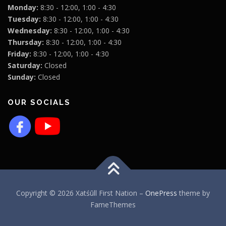
Monday:
8:30 - 12:00, 1:00 - 4:30
Tuesday:
8:30 - 12:00, 1:00 - 4:30
Wednesday:
8:30 - 12:00, 1:00 - 4:30
Thursday:
8:30 - 12:00, 1:00 - 4:30
Friday:
8:30 - 12:00, 1:00 - 4:30
Saturday:
Closed
Sunday:
Closed
OUR SOCIALS
Copyright © 2026 Xatśūll First Nation
–
OnePress
theme by
FameThemes