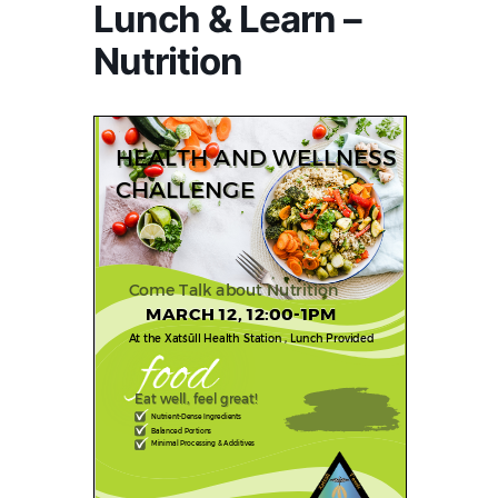
Lunch & Learn –
Nutrition