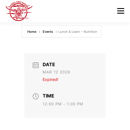
Skip
to
Menu
content
Home
Events
Lunch & Learn – Nutrition
GOVERNANCE
DEPARTMENTS
NEWS & RESOURCES
COMMUNITY CALENDAR
DATE
MAR 12 2026
CAREERS
CONTACT US
Expired!
TIME
12:00 PM - 1:00 PM