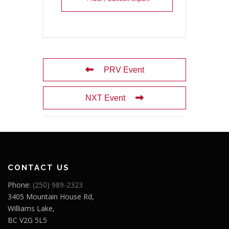
PRV Event
NXT Event
CONTACT US
Phone:
(250) 989-2323
3405 Mountain House Rd,
Williams Lake,
BC V2G 5L5