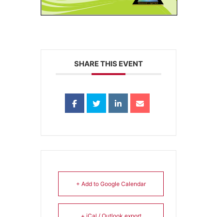
SHARE THIS EVENT
+ Add to Google Calendar
+ iCal / Outlook export