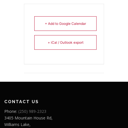
+ Add to Google Calendar
+ iCal / Outlook export
CONTACT US
Phone:
(250) 989-2323
3405 Mountain House Rd,
Williams Lake,