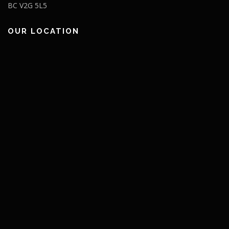
BC V2G 5L5
OUR LOCATION