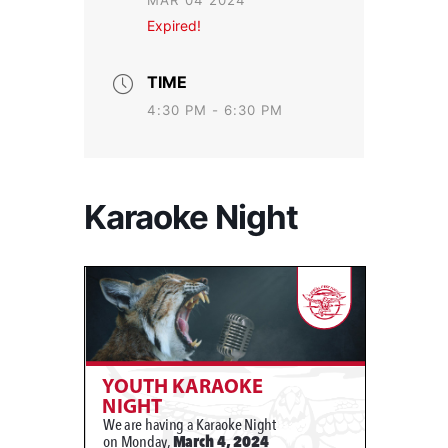
MAR 04 2024
Expired!
TIME
4:30 PM - 6:30 PM
Karaoke Night