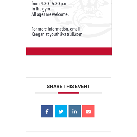
SHARE THIS EVENT