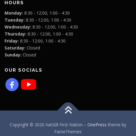
HOURS
Monday:
8:30 - 12:00, 1:00 - 4:30
Tuesday:
8:30 - 12:00, 1:00 - 4:30
Wednesday:
8:30 - 12:00, 1:00 - 4:30
Thursday:
8:30 - 12:00, 1:00 - 4:30
Friday:
8:30 - 12:00, 1:00 - 4:30
Saturday:
Closed
Sunday:
Closed
OUR SOCIALS
Copyright © 2026 Xatśūll First Nation
–
OnePress
theme by
FameThemes