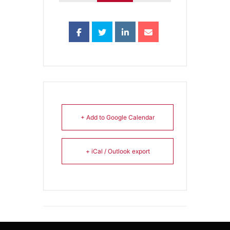
+ Add to Google Calendar
+ iCal / Outlook export