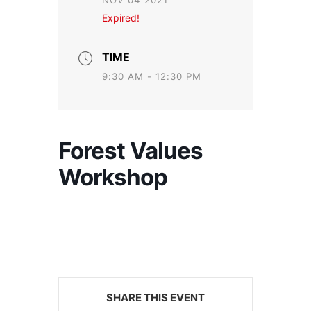
NOV 04 2021
Expired!
TIME
9:30 AM - 12:30 PM
Forest Values
Workshop
SHARE THIS EVENT