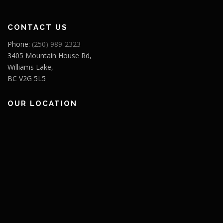
CONTACT US
Phone:
(250) 989-2323
3405 Mountain House Rd,
Williams Lake,
BC V2G 5L5
OUR LOCATION