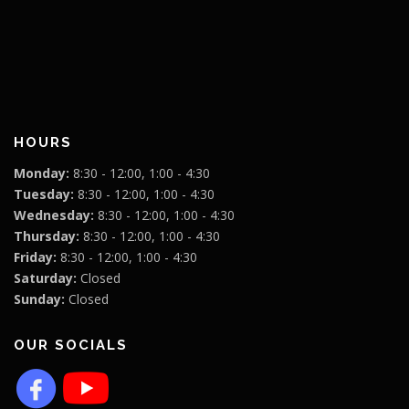
HOURS
Monday:
8:30 - 12:00, 1:00 - 4:30
Tuesday:
8:30 - 12:00, 1:00 - 4:30
Wednesday:
8:30 - 12:00, 1:00 - 4:30
Thursday:
8:30 - 12:00, 1:00 - 4:30
Friday:
8:30 - 12:00, 1:00 - 4:30
Saturday:
Closed
Sunday:
Closed
OUR SOCIALS