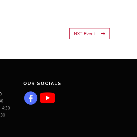
NXT Event
OUR SOCIALS
0
30
- 4:30
:30