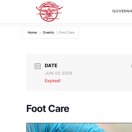
Skip
to
GOVERN
content
Home
Events
Foot Care
DATE
JUN 03 2026
Expired!
Foot Care