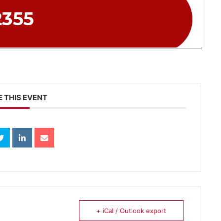
 THIS EVENT
+ iCal / Outlook export