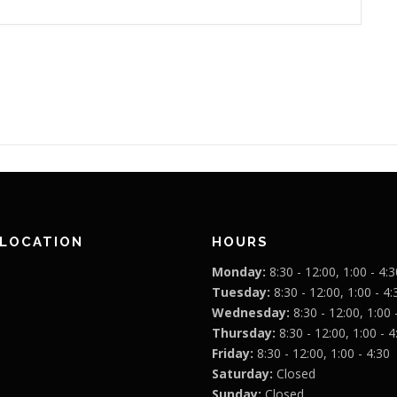
 LOCATION
HOURS
Monday:
8:30 - 12:00, 1:00 - 4:3
Tuesday:
8:30 - 12:00, 1:00 - 4:
Wednesday:
8:30 - 12:00, 1:00 
Thursday:
8:30 - 12:00, 1:00 - 4
Friday:
8:30 - 12:00, 1:00 - 4:30
Saturday:
Closed
Sunday:
Closed