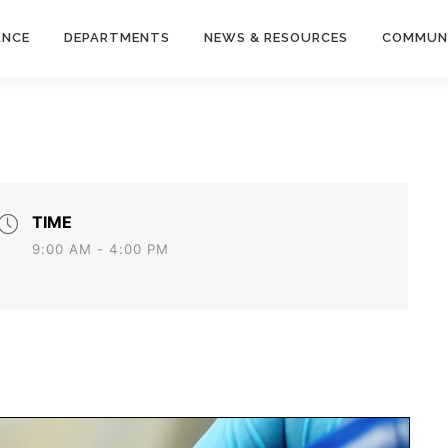
ANCE
DEPARTMENTS
NEWS & RESOURCES
COMMUN
TIME
9:00 AM - 4:00 PM