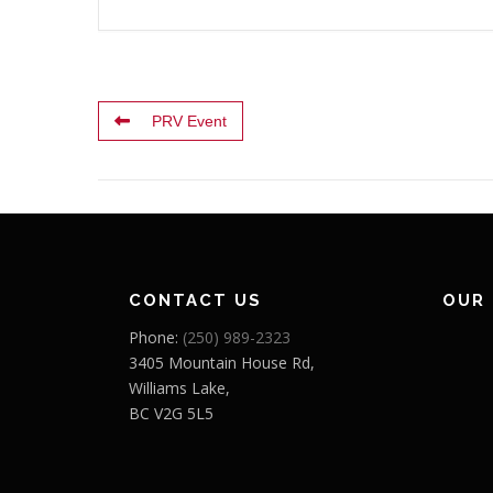
PRV Event
CONTACT US
OUR
Phone:
(250) 989-2323
3405 Mountain House Rd,
Williams Lake,
BC V2G 5L5