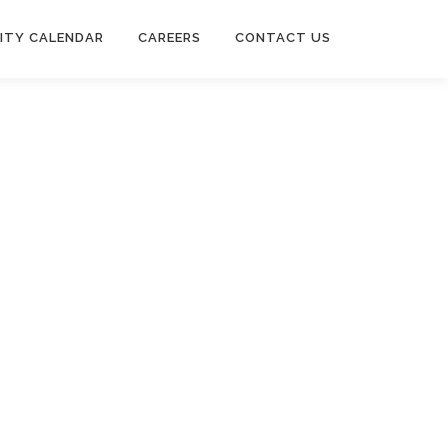
ITY CALENDAR
CAREERS
CONTACT US