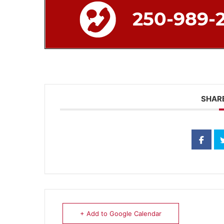
SHARE
+ Add to Google Calendar