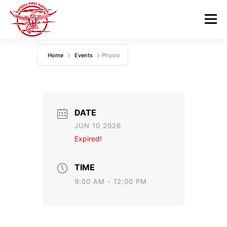
Skip
to
Menu
content
Home
Events
Physio
GOVERNANCE
DEPARTMENTS
NEWS & RESOURCES
COMMUNITY CALENDAR
DATE
JUN 10 2026
CAREERS
CONTACT US
Expired!
TIME
9:00 AM - 12:00 PM