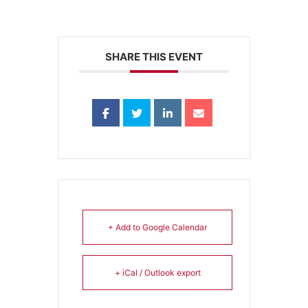
SHARE THIS EVENT
+ Add to Google Calendar
+ iCal / Outlook export