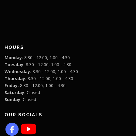
HOURS
Monday:
8:30 - 12:00, 1:00 - 4:30
Tuesday:
8:30 - 12:00, 1:00 - 4:30
Wednesday:
8:30 - 12:00, 1:00 - 4:30
Thursday:
8:30 - 12:00, 1:00 - 4:30
Friday:
8:30 - 12:00, 1:00 - 4:30
Saturday:
Closed
Sunday:
Closed
OUR SOCIALS