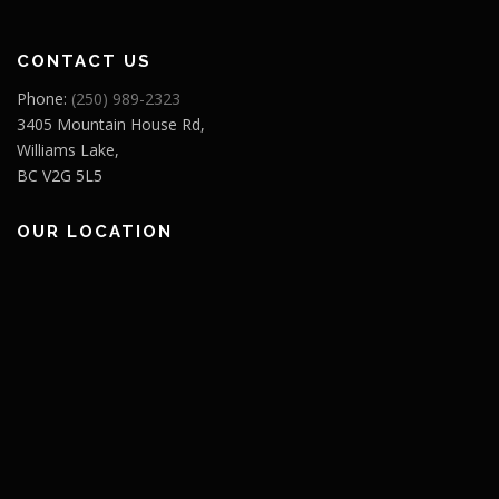
CONTACT US
Phone:
(250) 989-2323
3405 Mountain House Rd,
Williams Lake,
BC V2G 5L5
OUR LOCATION