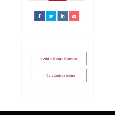
+ Add to Google Calendar
+ iCal / Outlook export