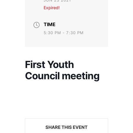
JUN 23 2021
Expired!
TIME
5:30 PM - 7:30 PM
First Youth
Council meeting
SHARE THIS EVENT