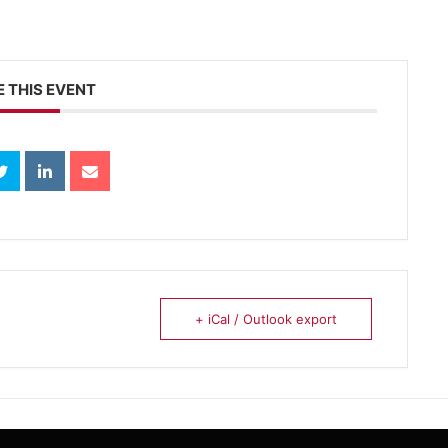
 THIS EVENT
+ iCal / Outlook export