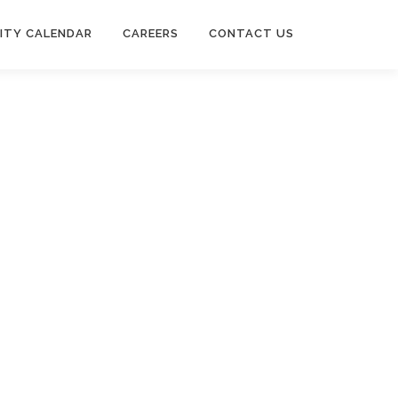
ITY CALENDAR
CAREERS
CONTACT US