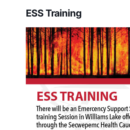
ESS Training