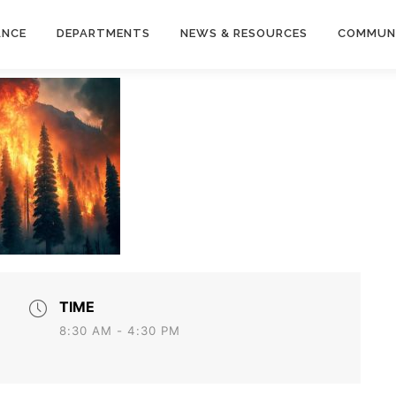
ANCE
DEPARTMENTS
NEWS & RESOURCES
COMMUN
TIME
8:30 AM - 4:30 PM