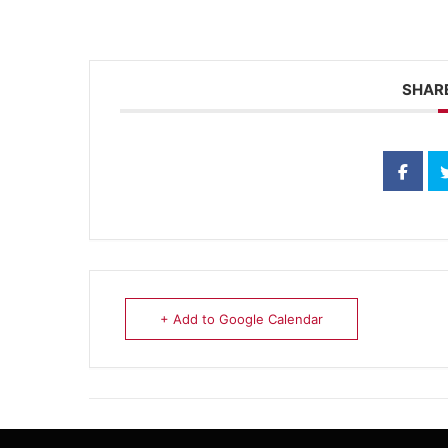
SHARE
+ Add to Google Calendar