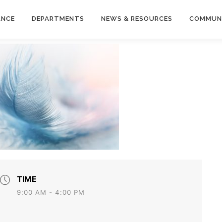
ANCE
DEPARTMENTS
NEWS & RESOURCES
COMMUN
TIME
9:00 AM - 4:00 PM