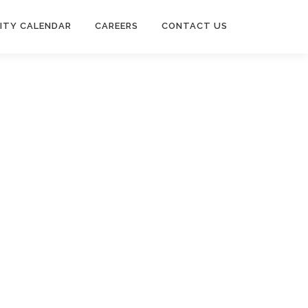
ITY CALENDAR
CAREERS
CONTACT US