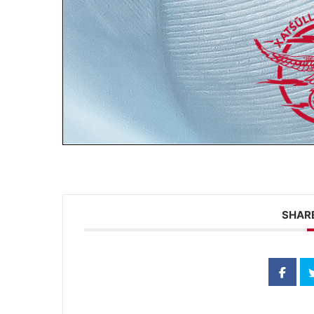
SHARE