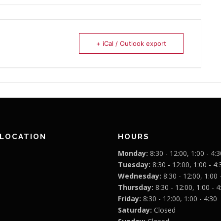
+ iCal / Outlook export
 LOCATION
HOURS
Monday:
8:30 - 12:00, 1:00 - 4:3
Tuesday:
8:30 - 12:00, 1:00 - 4:
Wednesday:
8:30 - 12:00, 1:00 
Thursday:
8:30 - 12:00, 1:00 - 4
Friday:
8:30 - 12:00, 1:00 - 4:30
Saturday:
Closed