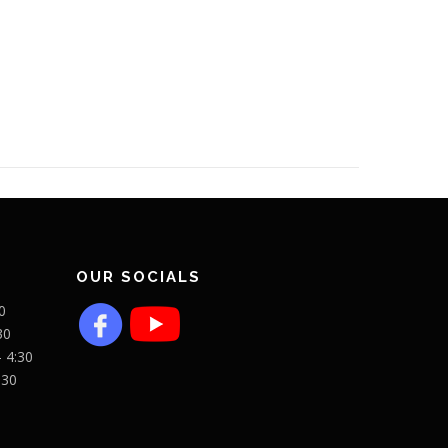
OUR SOCIALS
0
30
- 4:30
:30