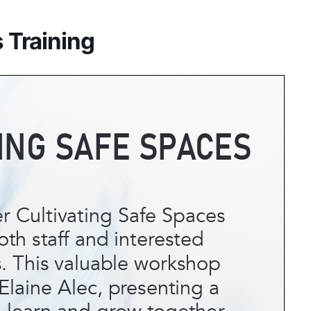
 Training