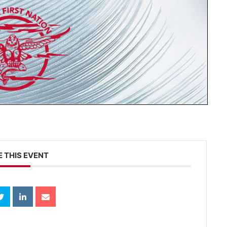
 THIS EVENT