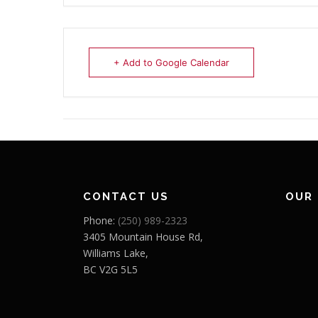
+ Add to Google Calendar
CONTACT US
OUR
Phone:
(250) 989-2323
3405 Mountain House Rd,
Williams Lake,
BC V2G 5L5