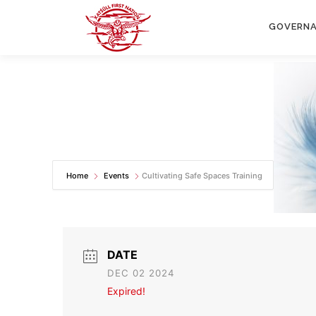
Skip
to
GOVERN
content
Home
Events
Cultivating Safe Spaces Training
DATE
DEC 02 2024
Expired!