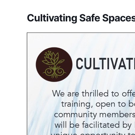
Cultivating Safe Spaces