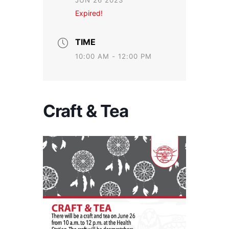
JUN 26 2023
Expired!
TIME
10:00 AM - 12:00 PM
Craft & Tea