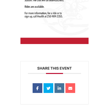
SHARE THIS EVENT