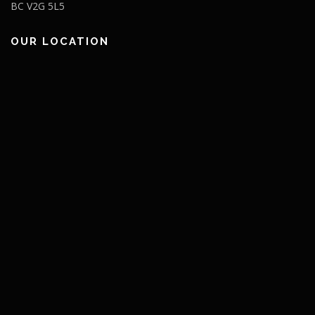
BC V2G 5L5
OUR LOCATION