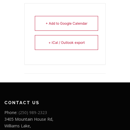
+ Add to Google Calendar
+ iCal / Outlook export
CONTACT US
Phone:
(250) 989-2323
3405 Mountain House Rd,
Williams Lake,