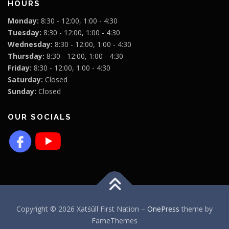
HOURS
Monday:
8:30 - 12:00, 1:00 - 4:30
Tuesday:
8:30 - 12:00, 1:00 - 4:30
Wednesday:
8:30 - 12:00, 1:00 - 4:30
Thursday:
8:30 - 12:00, 1:00 - 4:30
Friday:
8:30 - 12:00, 1:00 - 4:30
Saturday:
Closed
Sunday:
Closed
OUR SOCIALS
Copyright © 2026 Xatśūll First Nation
–
OnePress
theme by
FameThemes