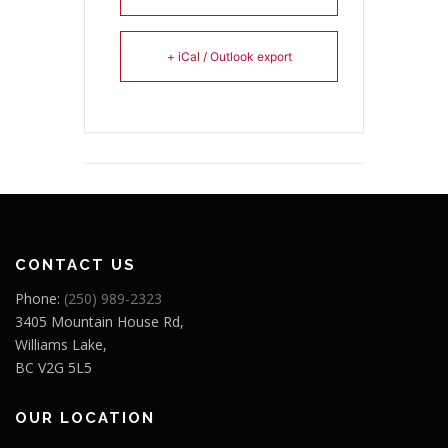
+ iCal / Outlook export
CONTACT US
Phone:
(250) 989-2323
3405 Mountain House Rd,
Williams Lake,
BC V2G 5L5
OUR LOCATION