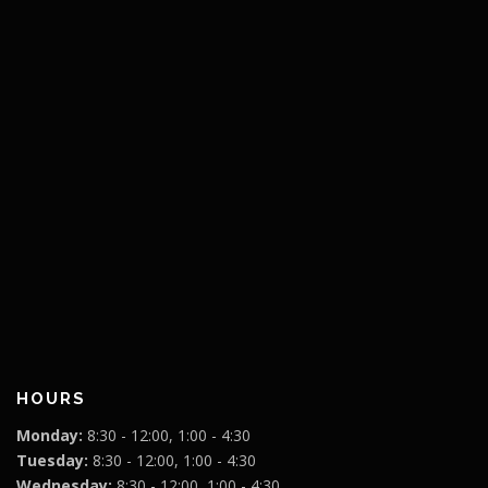
HOURS
Monday:
8:30 - 12:00, 1:00 - 4:30
Tuesday:
8:30 - 12:00, 1:00 - 4:30
Wednesday:
8:30 - 12:00, 1:00 - 4:30