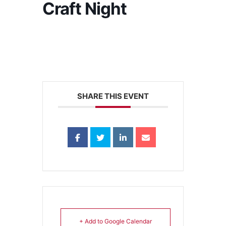
Craft Night
SHARE THIS EVENT
+ Add to Google Calendar