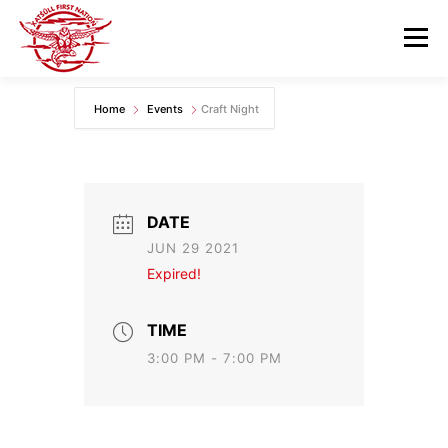
Skip
to
Menu
content
Home
Events
Craft Night
GOVERNANCE
DEPARTMENTS
NEWS & RESOURCES
COMMUNITY CALENDAR
DATE
JUN 29 2021
CAREERS
CONTACT US
Expired!
TIME
3:00 PM - 7:00 PM