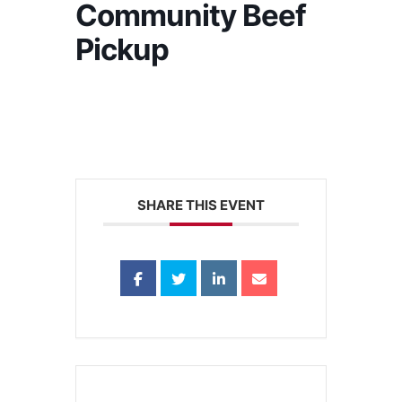
Community Beef
Pickup
SHARE THIS EVENT