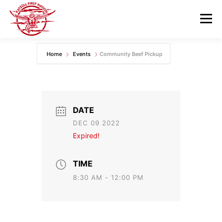
Skip
to
Menu
content
Home
Events
Community Beef Pickup
GOVERNANCE
DEPARTMENTS
NEWS & RESOURCES
COMMUNITY CALENDAR
DATE
DEC 09 2022
CAREERS
CONTACT US
Expired!
TIME
8:30 AM - 12:00 PM