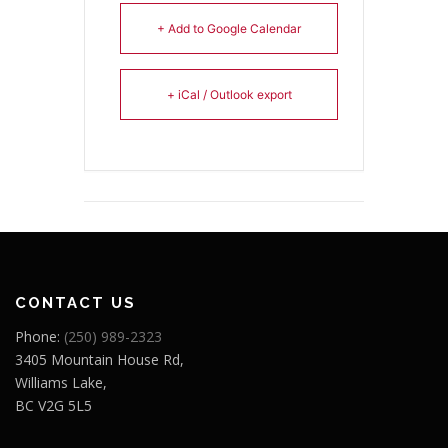
+ Add to Google Calendar
+ iCal / Outlook export
CONTACT US
Phone:
(250) 989-2323
3405 Mountain House Rd,
Williams Lake,
BC V2G 5L5