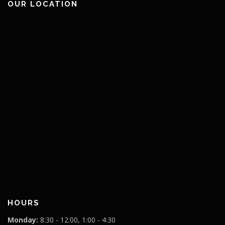
OUR LOCATION
HOURS
Monday:
8:30 - 12:00, 1:00 - 4:30