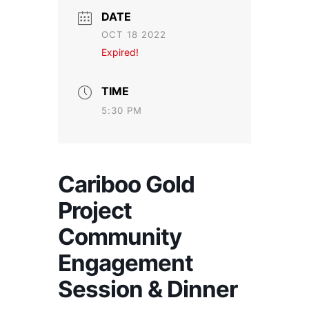
DATE
OCT 18 2022
Expired!
TIME
5:30 PM
Cariboo Gold
Project
Community
Engagement
Session & Dinner