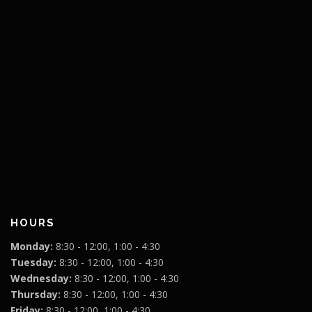
HOURS
Monday:
8:30 - 12:00, 1:00 - 4:30
Tuesday:
8:30 - 12:00, 1:00 - 4:30
Wednesday:
8:30 - 12:00, 1:00 - 4:30
Thursday:
8:30 - 12:00, 1:00 - 4:30
Friday:
8:30 - 12:00, 1:00 - 4:30