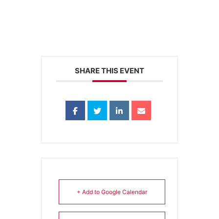
SHARE THIS EVENT
+ Add to Google Calendar