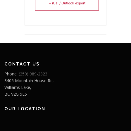
+ iCal / Outlook export
CONTACT US
Phone:
(250) 989-2323
3405 Mountain House Rd,
Williams Lake,
BC V2G 5L5
OUR LOCATION