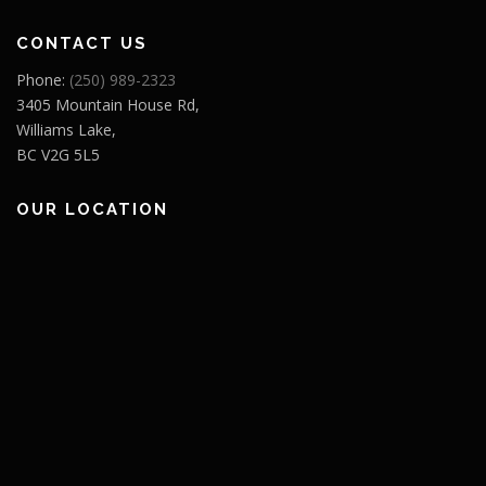
CONTACT US
Phone:
(250) 989-2323
3405 Mountain House Rd,
Williams Lake,
BC V2G 5L5
OUR LOCATION