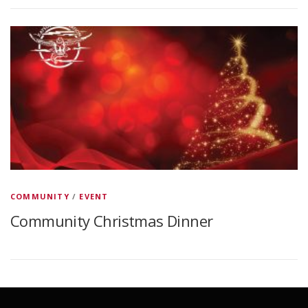
COMMUNITY
/
EVENT
Community Christmas Dinner