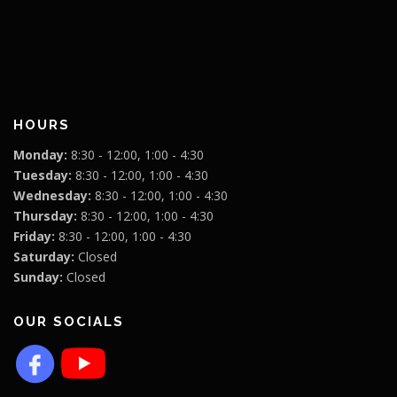
HOURS
Monday:
8:30 - 12:00, 1:00 - 4:30
Tuesday:
8:30 - 12:00, 1:00 - 4:30
Wednesday:
8:30 - 12:00, 1:00 - 4:30
Thursday:
8:30 - 12:00, 1:00 - 4:30
Friday:
8:30 - 12:00, 1:00 - 4:30
Saturday:
Closed
Sunday:
Closed
OUR SOCIALS