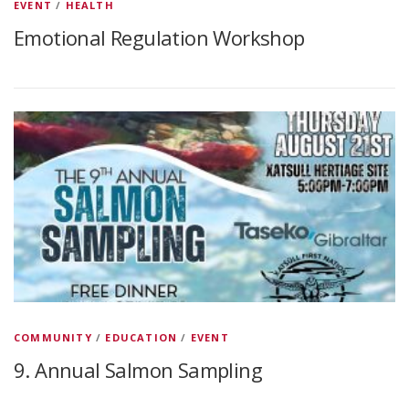
EVENT
/
HEALTH
Emotional Regulation Workshop
COMMUNITY
/
EDUCATION
/
EVENT
9. Annual Salmon Sampling