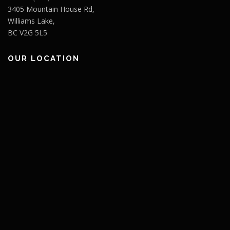
3405 Mountain House Rd,
Williams Lake,
BC V2G 5L5
OUR LOCATION