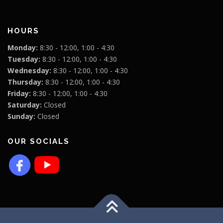
HOURS
Monday:
8:30 - 12:00, 1:00 - 4:30
Tuesday:
8:30 - 12:00, 1:00 - 4:30
Wednesday:
8:30 - 12:00, 1:00 - 4:30
Thursday:
8:30 - 12:00, 1:00 - 4:30
Friday:
8:30 - 12:00, 1:00 - 4:30
Saturday:
Closed
Sunday:
Closed
OUR SOCIALS