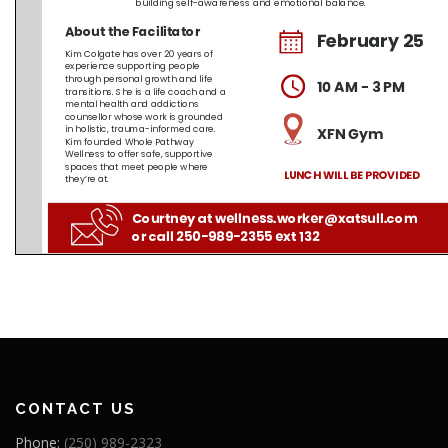
CONTACT US
Phone:
(250) 989-2323