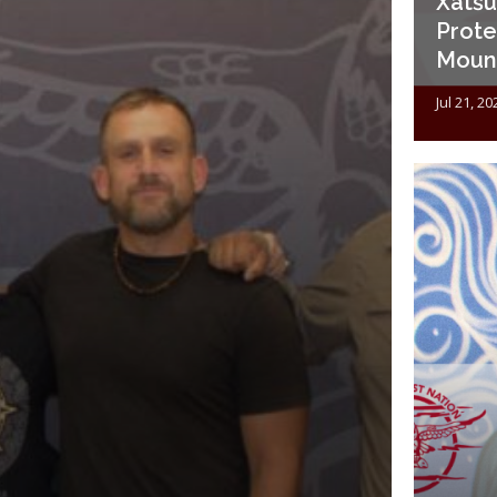
Xatśūl
Prote
Mount
Jul 21, 20