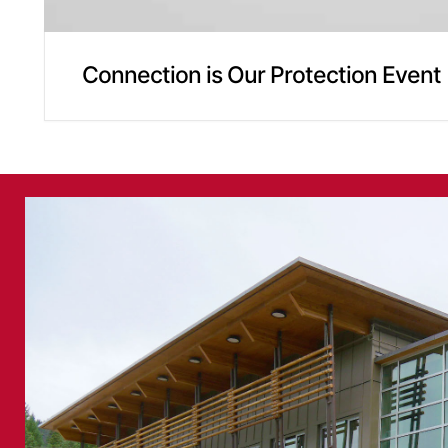
Connection is Our Protection Event