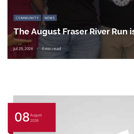
COMMUNITY
NEWS
The August Fraser River Run i
Jul 29, 2026
0 min read
08
August
2026