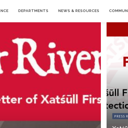
ANCE
DEPARTMENTS
NEWS & RESOURCES
COMMUN
PRESS 