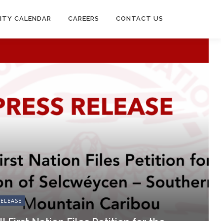
ITY CALENDAR
CAREERS
CONTACT US
RELEASE