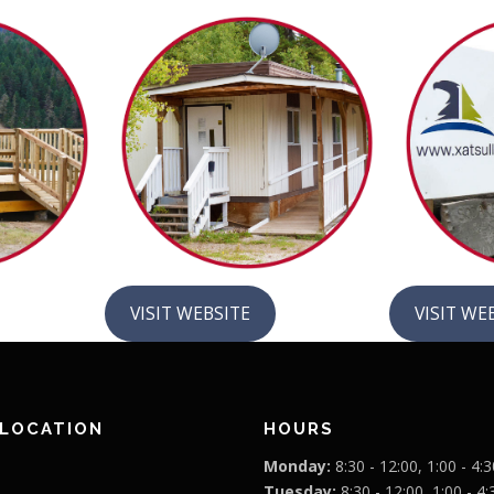
VISIT WEBSITE
VISIT WE
 LOCATION
HOURS
Monday:
8:30 - 12:00, 1:00 - 4:3
Tuesday:
8:30 - 12:00, 1:00 - 4: