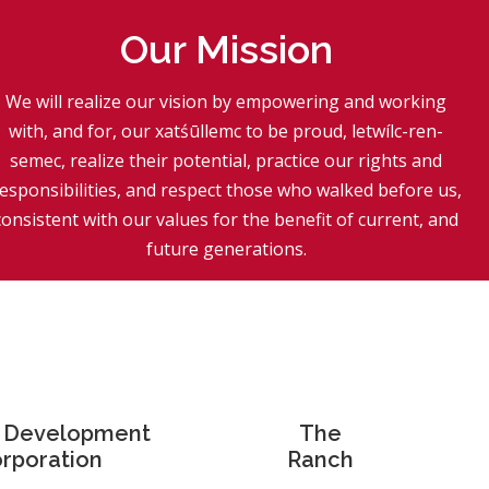
Our Mission
We will realize our vision by empowering and working
with, and for, our xatśūllemc to be proud, letwílc-ren-
semec, realize their potential, practice our rights and
esponsibilities, and respect those who walked before us,
consistent with our values for the benefit of current, and
future generations.
l Development
The
rporation
Ranch