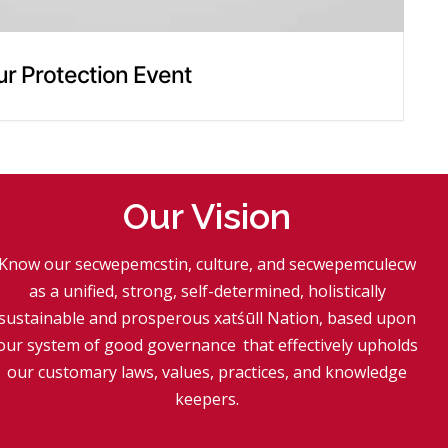
ur Protection Event
Our Vision
Know our secwepemcstin, culture, and secwepemculecw
as a unified, strong, self-determined, holistically
sustainable and prosperous xatśūll Nation, based upon
our system of good governance
.
that effectively upholds
our customary laws, values, practices, and knowledge
keepers.