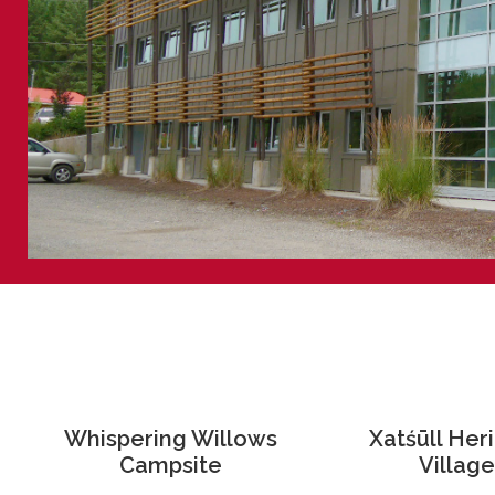
Whispering Willows
Xatśūll Her
Campsite
Village