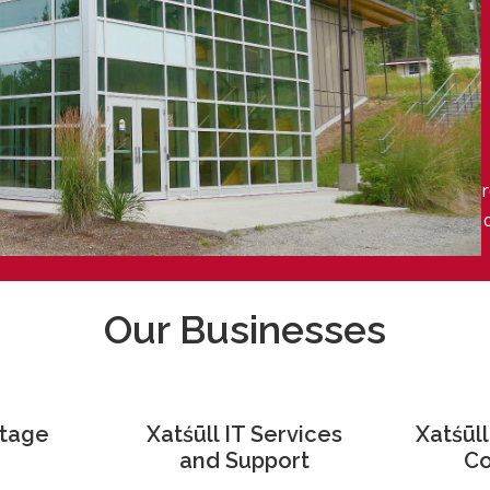
r
Our Businesses
itage
Xatśūll IT Services
Xatśūl
and Support
Co