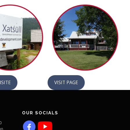
BSITE
VISIT PAGE
OUR SOCIALS
0
30