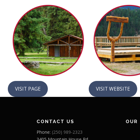
VISIT PAGE
VISIT WEBSITE
CONTACT US
OUR
Phone:
(250) 989-2323
3405 Mountain House Rd,