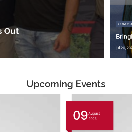
COMMU
s Out
Bring
Jul 20, 20
Upcoming Events
09
August
2026