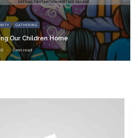
NITY
GATHERING
ing Our Children Home
26
0 min read