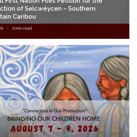
l First Nation Files Petition for the
ction of Selcwéycen – Southern
ain Caribou
26
0 min read