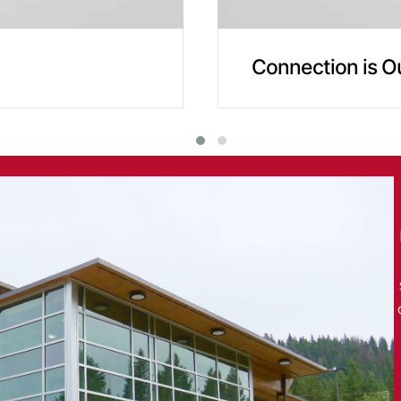
Connection is O