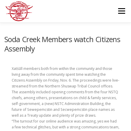
Skip
to
Menu
content
GOVERNANCE
DEPARTMENTS
Soda Creek Members watch Citizens
Assembly
NEWS & RESOURCES
COMMUNITY CALENDAR
Xatśūll members both from within the community and those
living away from the community spent time watching the
CAREERS
CONTACT US
Citizens Assembly on Friday, Nov. 6. The proceedings were live-
streamed from the Northern Shuswap Tribal Council offices.
The assembly included opening comments from the four NSTQ
chiefs, among others, presentations on child & family services,
self-government, a (new) NSTC Administration Building, the
future of Sewepemcstin and Secwepemcstin place names as
well as a Treaty update and plenty of prize draws.
“The turnout for our online audience was amazing, yes we had
a few technical glitches, but with a strong communications team,