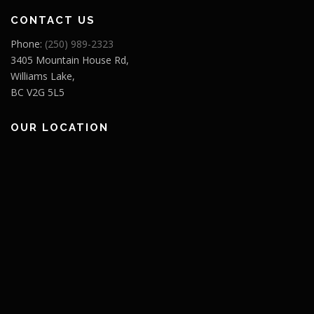
CONTACT US
Phone:
(250) 989-2323
3405 Mountain House Rd,
Williams Lake,
BC V2G 5L5
OUR LOCATION