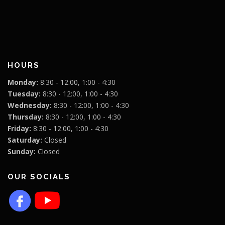
HOURS
Monday:
8:30 - 12:00, 1:00 - 4:30
Tuesday:
8:30 - 12:00, 1:00 - 4:30
Wednesday:
8:30 - 12:00, 1:00 - 4:30
Thursday:
8:30 - 12:00, 1:00 - 4:30
Friday:
8:30 - 12:00, 1:00 - 4:30
Saturday:
Closed
Sunday:
Closed
OUR SOCIALS