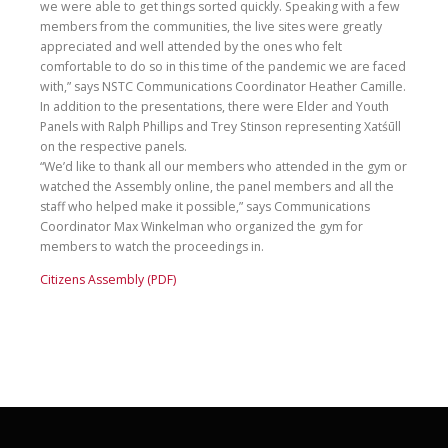
we were able to get things sorted quickly. Speaking with a few
members from the communities, the live sites were greatly
appreciated and well attended by the ones who felt
comfortable to do so in this time of the pandemic we are faced
with,” says NSTC Communications Coordinator Heather Camille.
In addition to the presentations, there were Elder and Youth
Panels with Ralph Phillips and Trey Stinson representing Xatśūll
on the respective panels.
“We’d like to thank all our members who attended in the gym or
watched the Assembly online, the panel members and all the
staff who helped make it possible,” says Communications
Coordinator Max Winkelman who organized the gym for
members to watch the proceedings in.
Citizens Assembly (PDF)