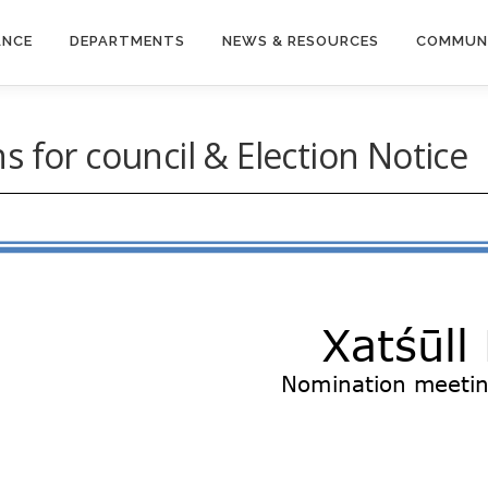
ANCE
DEPARTMENTS
NEWS & RESOURCES
COMMUN
 for council & Election Notice