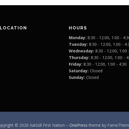
 LOCATION
HOURS
Monday:
8:30 - 12:00, 1:00 - 4:3
Tuesday:
8:30 - 12:00, 1:00 - 4:
Wednesday:
8:30 - 12:00, 1:00 
Thursday:
8:30 - 12:00, 1:00 - 4
Friday:
8:30 - 12:00, 1:00 - 4:30
Saturday:
Closed
Sunday:
Closed
pyright © 2026 Xatśūll First Nation
–
OnePress
theme by FameThem