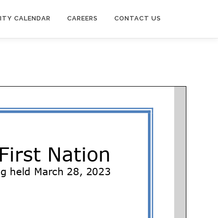
ITY CALENDAR
CAREERS
CONTACT US