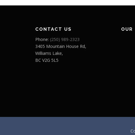
CONTACT US
OUR
Phone:
(250) 989-2323
3405 Mountain House Rd,
Williams Lake,
BC V2G 5L5
Co