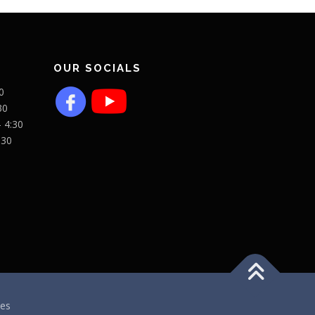
OUR SOCIALS
0
30
- 4:30
:30
es