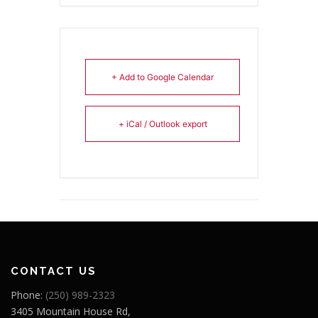
+ Add to Google Calendar
+ iCal / Outlook export
CONTACT US
Phone:
(250) 989-2323
3405 Mountain House Rd,