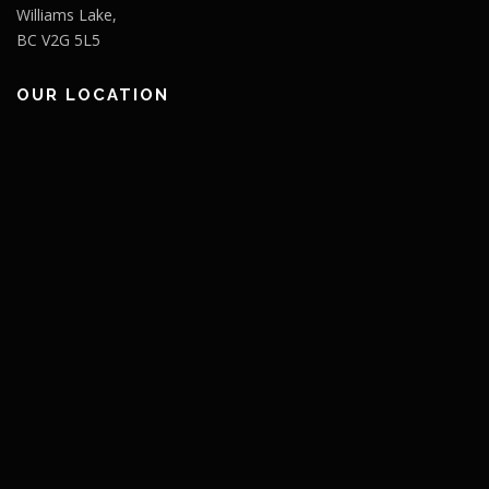
Williams Lake,
BC V2G 5L5
OUR LOCATION