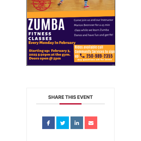
SHARE THIS EVENT