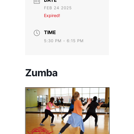
DATE
FEB 24 2025
Expired!
TIME
5:30 PM - 6:15 PM
Zumba