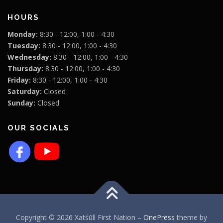
HOURS
Monday:
8:30 - 12:00, 1:00 - 4:30
Tuesday:
8:30 - 12:00, 1:00 - 4:30
Wednesday:
8:30 - 12:00, 1:00 - 4:30
Thursday:
8:30 - 12:00, 1:00 - 4:30
Friday:
8:30 - 12:00, 1:00 - 4:30
Saturday:
Closed
Sunday:
Closed
OUR SOCIALS
Copyright © 2026 Xatśūll First Nation
–
OnePress
theme by