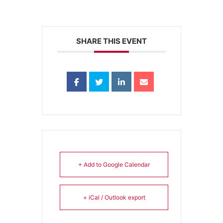
SHARE THIS EVENT
+ Add to Google Calendar
+ iCal / Outlook export