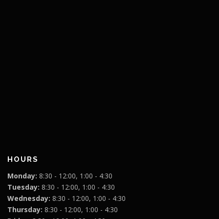
HOURS
Monday:
8:30 - 12:00, 1:00 - 4:30
Tuesday:
8:30 - 12:00, 1:00 - 4:30
Wednesday:
8:30 - 12:00, 1:00 - 4:30
Thursday:
8:30 - 12:00, 1:00 - 4:30