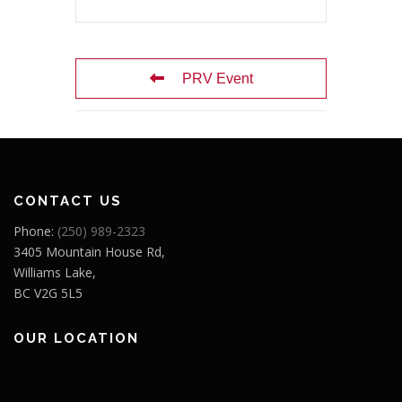
PRV Event
CONTACT US
Phone:
(250) 989-2323
3405 Mountain House Rd,
Williams Lake,
BC V2G 5L5
OUR LOCATION