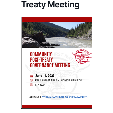
Treaty Meeting