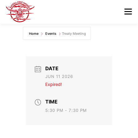
Skip
to
Menu
content
Home
Events
Treaty Meeting
GOVERNANCE
DEPARTMENTS
NEWS & RESOURCES
COMMUNITY CALENDAR
DATE
JUN 11 2026
CAREERS
CONTACT US
Expired!
TIME
5:30 PM - 7:30 PM