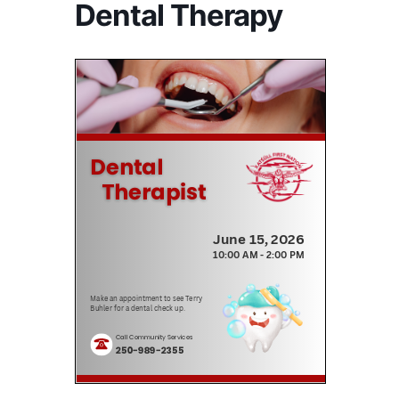
Dental Therapy