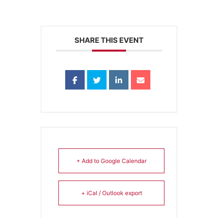
SHARE THIS EVENT
+ Add to Google Calendar
+ iCal / Outlook export