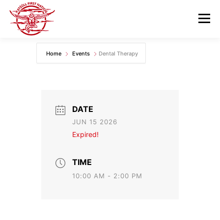
Skip
to
Menu
content
Home
Events
Dental Therapy
GOVERNANCE
DEPARTMENTS
NEWS & RESOURCES
COMMUNITY CALENDAR
DATE
JUN 15 2026
CAREERS
CONTACT US
Expired!
TIME
10:00 AM - 2:00 PM