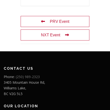
PRV Event
NXT Event
CONTACT US
Phone:
(250) 989-2323
3405 Mountain House Rd,
Williams Lake,
BC V2G 5L5
OUR LOCATION