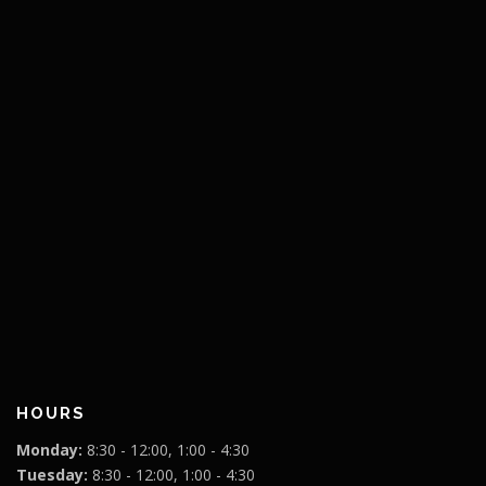
HOURS
Monday:
8:30 - 12:00, 1:00 - 4:30
Tuesday:
8:30 - 12:00, 1:00 - 4:30