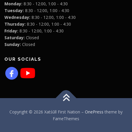
Monday:
8:30 - 12:00, 1:00 - 4:30
Tuesday:
8:30 - 12:00, 1:00 - 4:30
Wednesday:
8:30 - 12:00, 1:00 - 4:30
Thursday:
8:30 - 12:00, 1:00 - 4:30
Friday:
8:30 - 12:00, 1:00 - 4:30
Saturday:
Closed
Sunday:
Closed
OUR SOCIALS
Copyright © 2026 Xatśūll First Nation
–
OnePress
theme by
FameThemes