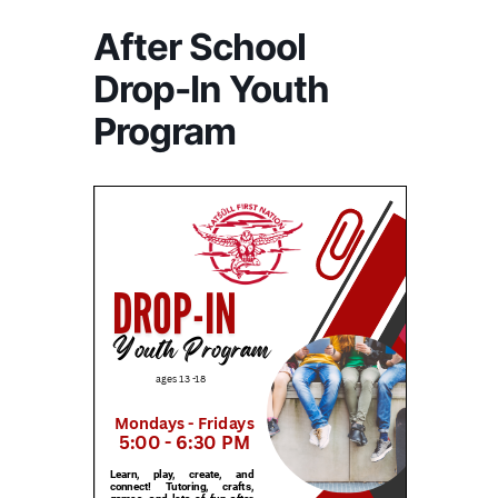
After School
Drop-In Youth
Program