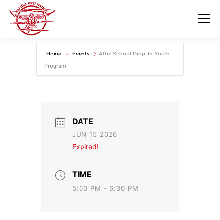
Skip
to
Menu
content
Home
Events
After School Drop-In Youth
GOVERNANCE
DEPARTMENTS
Program
NEWS & RESOURCES
COMMUNITY CALENDAR
DATE
CAREERS
CONTACT US
JUN 15 2026
Expired!
TIME
5:00 PM - 6:30 PM