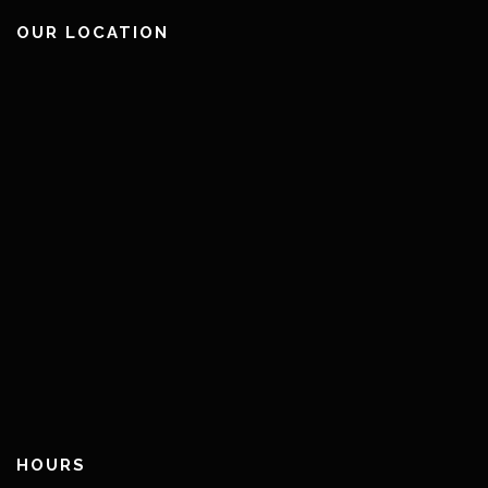
OUR LOCATION
HOURS