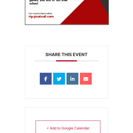
SHARE THIS EVENT
+ Add to Google Calendar