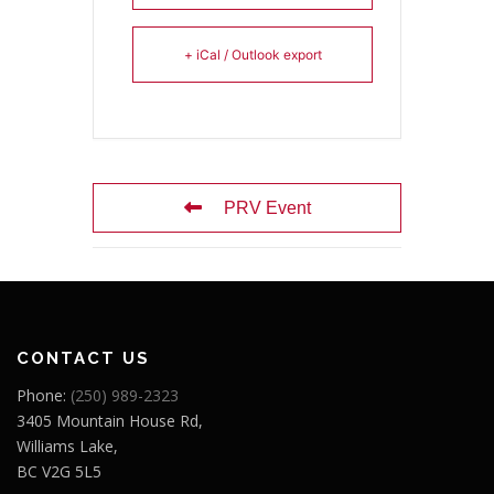
+ iCal / Outlook export
PRV Event
CONTACT US
Phone:
(250) 989-2323
3405 Mountain House Rd,
Williams Lake,
BC V2G 5L5