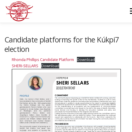
Skip
to
M
content
GOVERNANCE
DEPARTMENTS
NEWS & RESOURCES
Candidate platforms for the Kúkpi7
election
COMMUNITY CALENDAR
CAREERS
CONTACT US
Rhonda Phillips Candidate Platform
Download
SHERI-SELLARS
Download