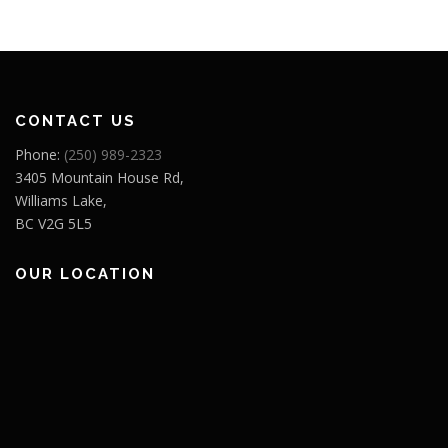
CONTACT US
Phone:
(250) 989-2323
3405 Mountain House Rd,
Williams Lake,
BC V2G 5L5
OUR LOCATION