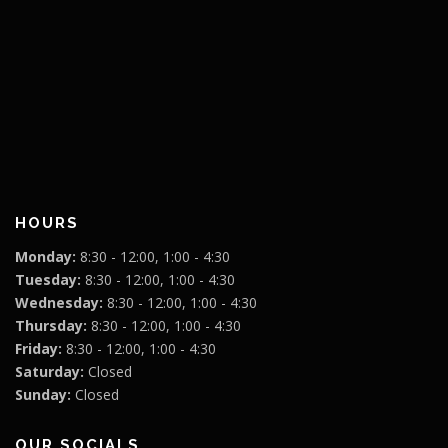
HOURS
Monday:
8:30 - 12:00, 1:00 - 4:30
Tuesday:
8:30 - 12:00, 1:00 - 4:30
Wednesday:
8:30 - 12:00, 1:00 - 4:30
Thursday:
8:30 - 12:00, 1:00 - 4:30
Friday:
8:30 - 12:00, 1:00 - 4:30
Saturday:
Closed
Sunday:
Closed
OUR SOCIALS