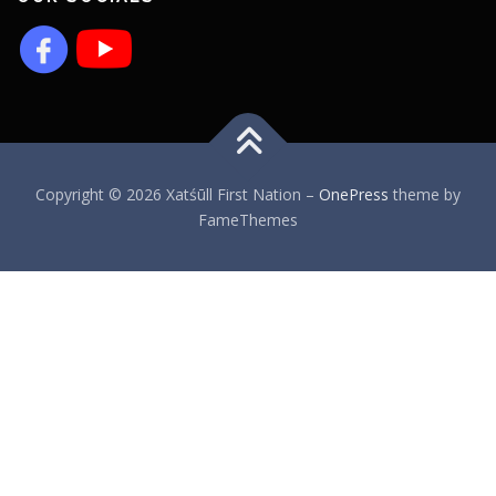
Copyright © 2026 Xatśūll First Nation
–
OnePress
theme by
FameThemes