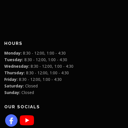
HOURS
Monday:
8:30 - 12:00, 1:00 - 4:30
Tuesday:
8:30 - 12:00, 1:00 - 4:30
Wednesday:
8:30 - 12:00, 1:00 - 4:30
Thursday:
8:30 - 12:00, 1:00 - 4:30
Friday:
8:30 - 12:00, 1:00 - 4:30
Saturday:
Closed
Sunday:
Closed
OUR SOCIALS