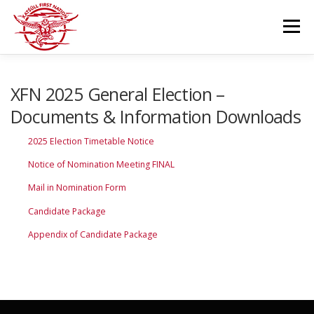
Skip
to
Menu
content
GOVERNANCE
DEPARTMENTS
XFN 2025 General Election –
Documents & Information Downloads
NEWS & RESOURCES
COMMUNITY CALENDAR
2025 Election Timetable Notice
Notice of Nomination Meeting FINAL
CAREERS
CONTACT US
Mail in Nomination Form
Candidate Package
Appendix of Candidate Package