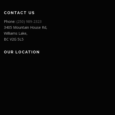
CONTACT US
Phone:
(250) 989-2323
3405 Mountain House Rd,
Williams Lake,
BC V2G 5L5
OUR LOCATION