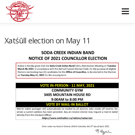
Skip
to
Menu
content
GOVERNANCE
DEPARTMENTS
Xatśūll election on May 11
NEWS & RESOURCES
COMMUNITY CALENDAR
CAREERS
CONTACT US