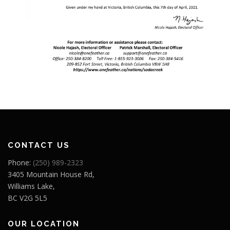
CONTACT US
Phone:
(250) 989-2323
3405 Mountain House Rd,
Williams Lake,
BC V2G 5L5
OUR LOCATION