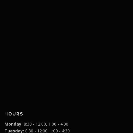
HOURS
Monday:
8:30 - 12:00, 1:00 - 4:30
Tuesday:
8:30 - 12:00, 1:00 - 4:30